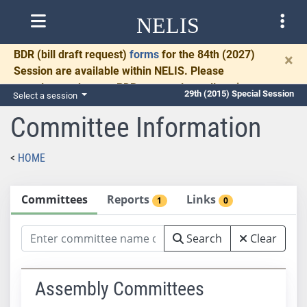
NELIS
BDR
(bill draft request)
forms
for the 84th (2027)
×
Session are available within NELIS. Please
complete and return BDRs promptly to allow time
29th (2015) Special Session
Select a session
for necessary communication and drafting.
Committee Information
HOME
Committees
Reports
Links
1
0
Search
Clear
Assembly Committees