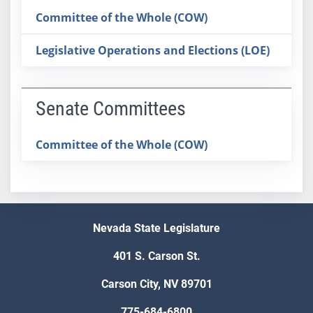
Committee of the Whole (COW)
Legislative Operations and Elections (LOE)
Senate Committees
Committee of the Whole (COW)
Nevada State Legislature
401 S. Carson St.
Carson City, NV 89701
775-684-6800