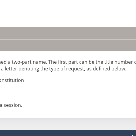
gned a two-part name. The first part can be the title number
 letter denoting the type of request, as defined below:
onstitution
a session.