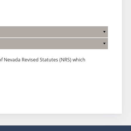
 of Nevada Revised Statutes (NRS) which