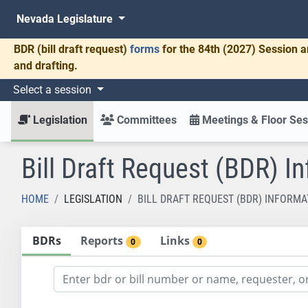
Nevada Legislature
BDR
(bill draft request)
forms
for the 84th (2027) Session a
and drafting.
Select a session
Legislation
Committees
Meetings & Floor Ses
Bill Draft Request (BDR) I
HOME
LEGISLATION
BILL DRAFT REQUEST (BDR) INFORMA
BDRs
Reports
Links
0
0