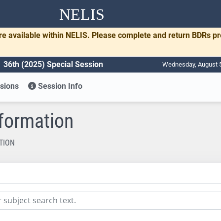
NELIS
re available within NELIS. Please complete and return BDRs p
36th (2025) Special Session
Wednesday, August 5
sions
Session Info
nformation
TION