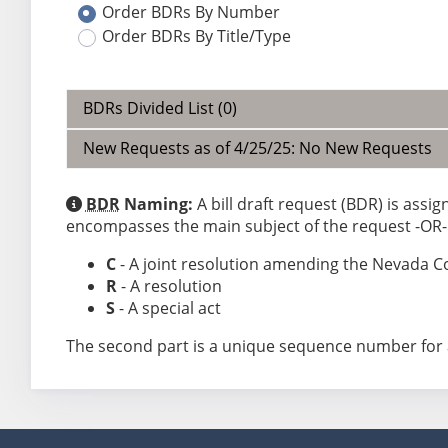
Order BDRs By Number
Order BDRs By Title/Type
BDRs Divided List (0)
New Requests as of 4/25/25: No New Requests
BDR
Naming:
A bill draft request (BDR) is assi
encompasses the main subject of the request -OR- a
C
- A joint resolution amending the Nevada C
R
- A resolution
S
- A special act
The second part is a unique sequence number for 