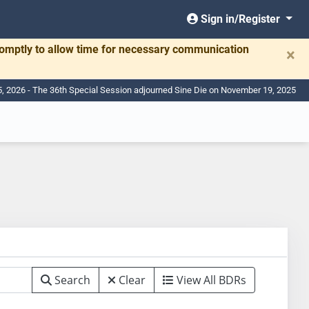
Sign in/Register
romptly to allow time for necessary communication
×
, 2026 - The 36th Special Session adjourned Sine Die on November 19, 2025
Search
Clear
View All BDRs