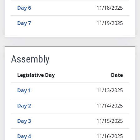
Day 6
11/18/2025
Day 7
11/19/2025
Assembly
Legislative Day
Date
Day 1
11/13/2025
Day 2
11/14/2025
Day 3
11/15/2025
Day 4
11/16/2025