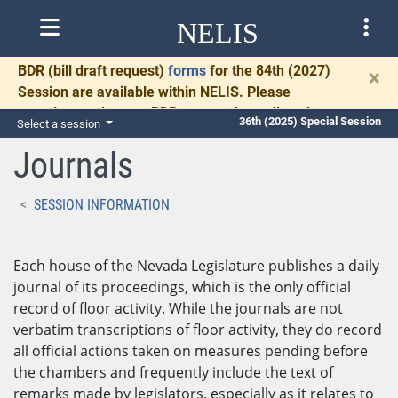
NELIS
BDR
(bill draft request)
forms
for the 84th (2027)
×
Session are available within NELIS. Please
complete and return BDRs promptly to allow time
36th (2025) Special Session
Select a session
for necessary communication and drafting.
Journals
SESSION INFORMATION
Each house of the Nevada Legislature publishes a daily
journal of its proceedings, which is the only official
record of floor activity. While the journals are not
verbatim transcriptions of floor activity, they do record
all official actions taken on measures pending before
the chambers and frequently include the text of
remarks made by legislators, especially as it relates to