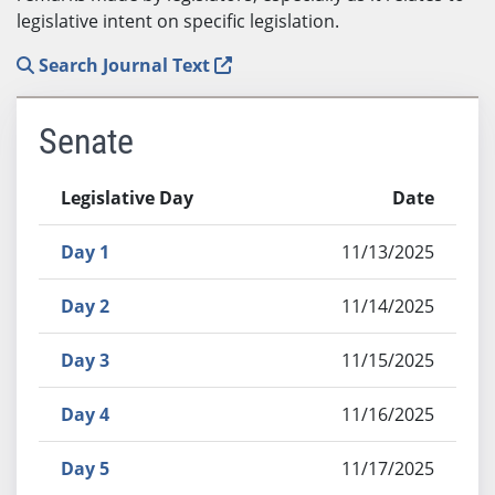
legislative intent on specific legislation.
Search Journal Text
Senate
Legislative Day
Date
Day 1
11/13/2025
Day 2
11/14/2025
Day 3
11/15/2025
Day 4
11/16/2025
Day 5
11/17/2025