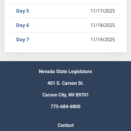
Day 5
11/17/2025
Day 6
11/18/2025
Day 7
11/19/2025
Nevada State Legislature
401 S. Carson St.
Carson City, NV 89701
775-684-6800
Contact