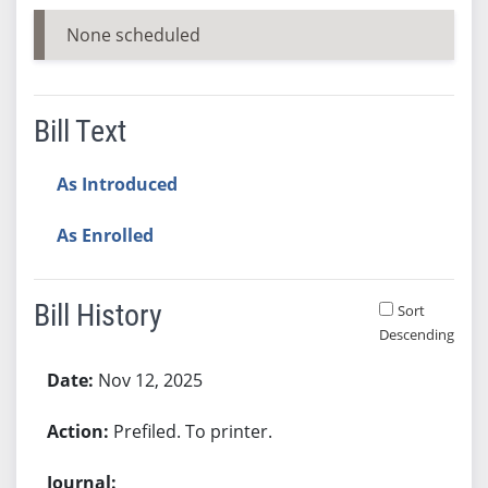
None scheduled
Bill Text
As Introduced
As Enrolled
Bill History
Sort
Descending
Bill History
Nov 12, 2025
Prefiled. To printer.