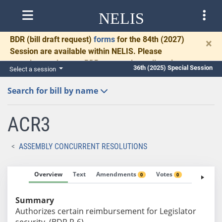
NELIS
BDR
(bill draft request)
forms
for the 84th (2027)
×
Session are available within NELIS. Please
complete and return BDRs promptly to allow time
36th (2025) Special Session
Select a session
for necessary communication and drafting.
Search for bill by name
ACR3
ASSEMBLY CONCURRENT RESOLUTIONS
Overview
Text
Amendments
Votes
Fiscal No
0
0
Summary
Authorizes certain reimbursement for Legislator
security. (BDR R-6)