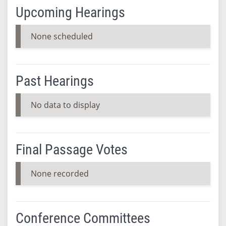
Upcoming Hearings
None scheduled
Past Hearings
No data to display
Final Passage Votes
None recorded
Conference Committees