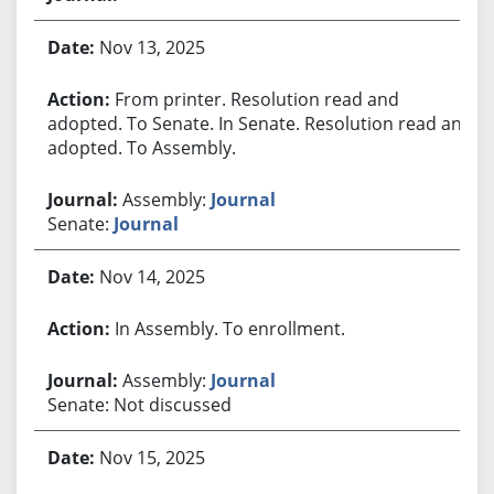
Nov 13, 2025
From printer. Resolution read and
adopted. To Senate. In Senate. Resolution read and
adopted. To Assembly.
Assembly:
Journal
Senate:
Journal
Nov 14, 2025
In Assembly. To enrollment.
Assembly:
Journal
Senate: Not discussed
Nov 15, 2025