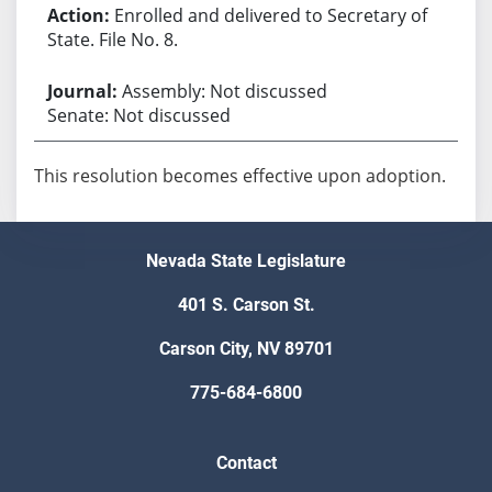
Enrolled and delivered to Secretary of
State. File No. 8.
Assembly: Not discussed
Senate: Not discussed
This resolution becomes effective upon adoption.
Nevada State Legislature
401 S. Carson St.
Carson City, NV 89701
775-684-6800
Contact