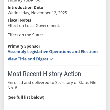
Introduction Date
Wednesday, November 12, 2025
Fiscal Notes
Effect on Local Government:
Effect on the State:
Primary Sponsor
Assembly Legislative Operations and Elections
View Title and Digest
Most Recent History Action
Enrolled and delivered to Secretary of State. File
No. 8.
(See full list below)