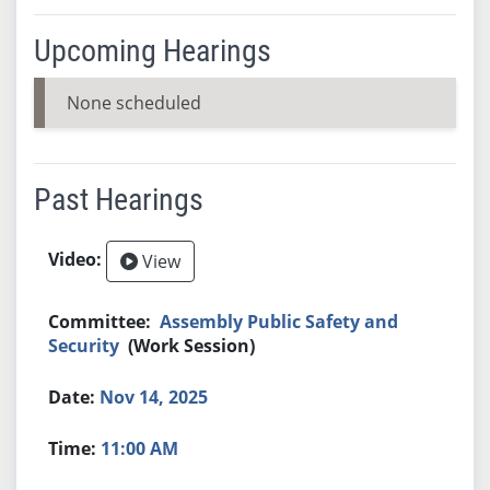
Upcoming Hearings
None scheduled
Past Hearings
View
Assembly Public Safety and
Security
(Work Session)
Nov 14, 2025
11:00 AM