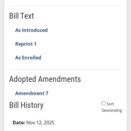
Bill Text
As Introduced
Reprint 1
As Enrolled
Adopted Amendments
Amendment 7
Bill History
Sort
Descending
Bill History
Nov 12, 2025