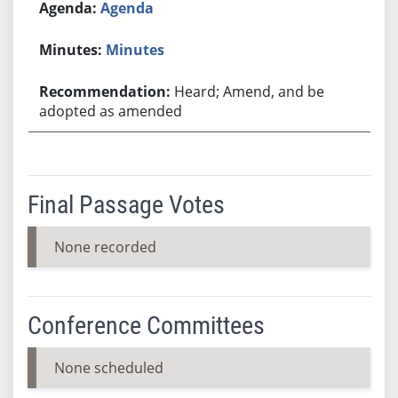
Agenda
Minutes
Heard; Amend, and be
adopted as amended
Final Passage Votes
None recorded
Conference Committees
None scheduled