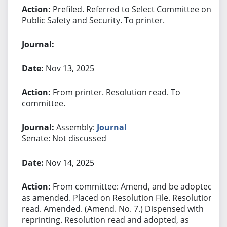
Prefiled. Referred to Select Committee on
Public Safety and Security. To printer.
Nov 13, 2025
From printer. Resolution read. To
committee.
Assembly:
Journal
Senate: Not discussed
Nov 14, 2025
From committee: Amend, and be adopted
as amended. Placed on Resolution File. Resolution
read. Amended. (Amend. No. 7.) Dispensed with
reprinting. Resolution read and adopted, as