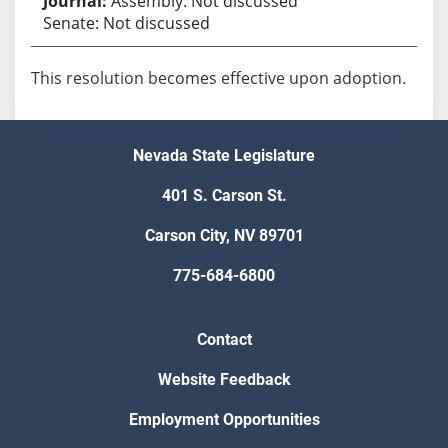
Assembly: Not discussed
Senate: Not discussed
This resolution becomes effective upon adoption.
Nevada State Legislature
401 S. Carson St.
Carson City, NV 89701
775-684-6800
Contact
Website Feedback
Employment Opportunities