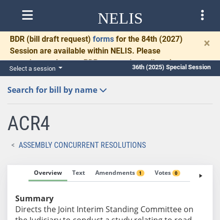
NELIS
BDR
(bill draft request)
forms
for the 84th (2027)
×
Session are available within NELIS. Please
complete and return BDRs promptly to allow time
36th (2025) Special Session
Select a session
for necessary communication and drafting.
Search for bill by name
ACR4
ASSEMBLY CONCURRENT RESOLUTIONS
Overview
Text
Amendments
Votes
Fiscal No
1
0
Summary
Directs the Joint Interim Standing Committee on
the Judiciary to conduct a study relating to road