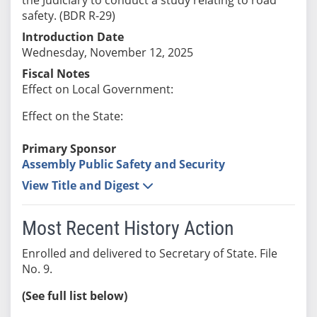
safety. (BDR R-29)
Introduction Date
Wednesday, November 12, 2025
Fiscal Notes
Effect on Local Government:
Effect on the State:
Primary Sponsor
Assembly Public Safety and Security
View Title and Digest
Most Recent History Action
Enrolled and delivered to Secretary of State. File
No. 9.
(See full list below)