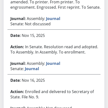
amended. To printer. From printer. To
engrossment. Engrossed. First reprint. To Senate.
Assembly:
Journal
Senate: Not discussed
Nov 15, 2025
In Senate. Resolution read and adopted.
To Assembly. In Assembly. To enrollment.
Assembly:
Journal
Senate:
Journal
Nov 16, 2025
Enrolled and delivered to Secretary of
State. File No. 9.