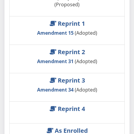
(Proposed)
Reprint 1
Amendment 15
(Adopted)
Reprint 2
Amendment 31
(Adopted)
Reprint 3
Amendment 34
(Adopted)
Reprint 4
As Enrolled