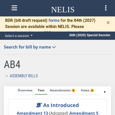
NELIS
BDR
(bill draft request)
forms
for the 84th (2027)
×
Session are available within NELIS. Please
complete and return BDRs promptly to allow time
36th (2025) Special Session
Select a session
for necessary communication and drafting.
Search for bill by name
AB4
ASSEMBLY BILLS
Overview
Text
Amendments
Votes
Fiscal No
5
3
As Introduced
Amendment 13
(Adopted)
Amendment 5