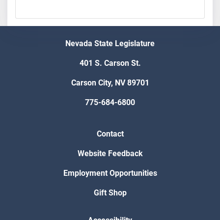
Nevada State Legislature
401 S. Carson St.
Carson City, NV 89701
775-684-6800
Contact
Website Feedback
Employment Opportunities
Gift Shop