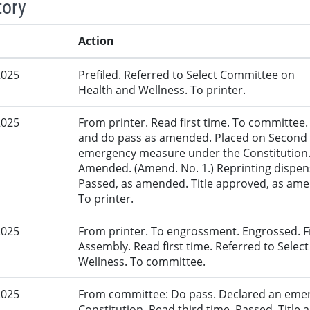
tory
Action
2025
Prefiled. Referred to Select Committee on
Health and Wellness. To printer.
2025
From printer. Read first time. To committe
and do pass as amended. Placed on Second R
emergency measure under the Constitution.
Amended. (Amend. No. 1.) Reprinting dispens
Passed, as amended. Title approved, as amen
To printer.
2025
From printer. To engrossment. Engrossed. Fir
Assembly. Read first time. Referred to Sele
Wellness. To committee.
2025
From committee: Do pass. Declared an eme
Constitution. Read third time. Passed. Title 