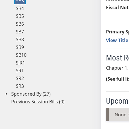
SB3
Fiscal Not
SB4
SB5
SB6
SB7
Primary S
SB8
View Titl
SB9
SB10
Most R
SJR1
Chapter 1.
SR1
SR2
(See full l
SR3
Sponsored By (27)
Upcomi
Previous Session Bills (0)
None 