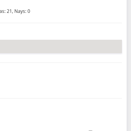
as: 21, Nays: 0