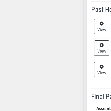
Past H
Meeting 
View
View
View
Final 
Assemb