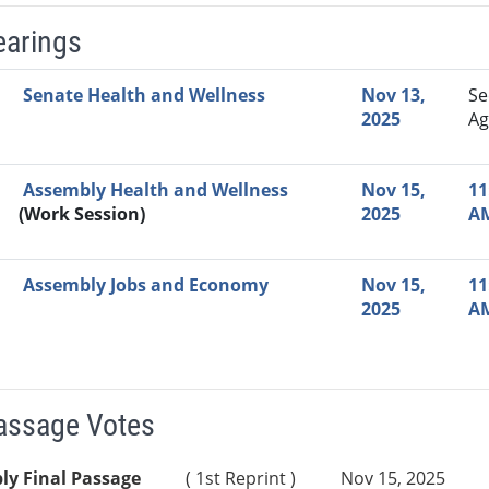
earings
Video Link
Committee
Date
Time
Agenda
Mi
Senate Health and Wellness
Nov 13,
Se
2025
Ag
Assembly Health and Wellness
Nov 15,
11
(Work Session)
2025
A
Assembly Jobs and Economy
Nov 15,
11
2025
A
Passage Votes
ly Final Passage
( 1st Reprint )
Nov 15, 2025