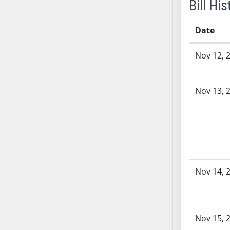
Bill His
Date
Bill History
Nov 12, 
Nov 13, 
Nov 14, 
Nov 15, 