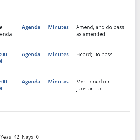
nutes
Recommendation
e
Agenda
Minutes
Amend, and do pass
enda
as amended
:00
Agenda
Minutes
Heard; Do pass
M
:00
Agenda
Minutes
Mentioned no
M
jurisdiction
Yeas: 42, Nays: 0