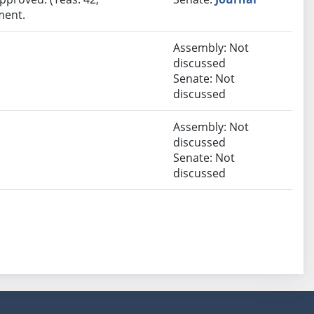
ment.
Assembly: Not
discussed
Senate: Not
discussed
Assembly: Not
discussed
Senate: Not
discussed