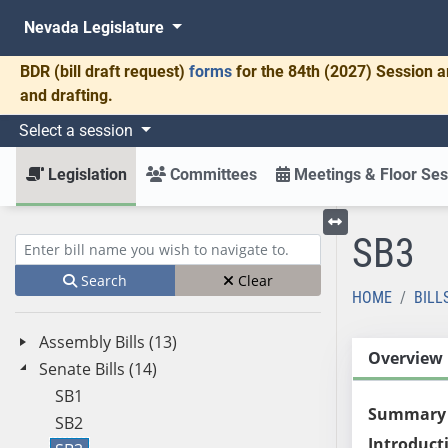
Nevada Legislature
BDR
(bill draft request)
forms
for the 84th (2027) Session a
and drafting.
Select a session
Legislation
Committees
Meetings & Floor Ses
SB3
Toggle left menu
Enter bill name (e.g., AB23)
Search
Clear
HOME
BILL
Assembly Bills (13)
Overview
Senate Bills (14)
SB1
Summary
SB2
Introduct