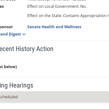
es
Effect on Local Government: No.
Effect on the State: Contains Appropriation 
ponsor
Senate Health and Wellness
e and Digest
ecent History Action
ist below)
ng Hearings
scheduled