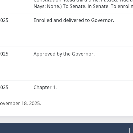
Nays: None.) To Senate. In Senate. To enroll
2025
Enrolled and delivered to Governor.
2025
Approved by the Governor.
2025
Chapter 1.
November 18, 2025.