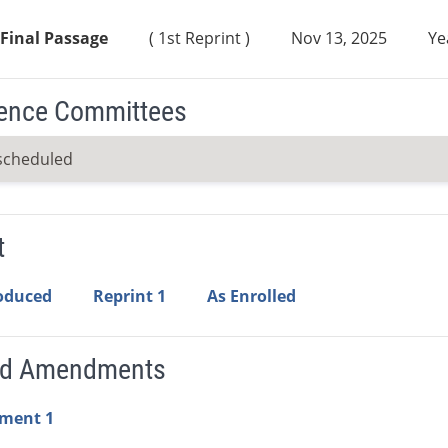
Final Passage
( 1st Reprint )
Nov 13, 2025
Ye
ence Committees
scheduled
t
roduced
Reprint 1
As Enrolled
ed Amendments
ment 1