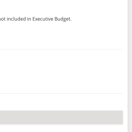
not included in Executive Budget.