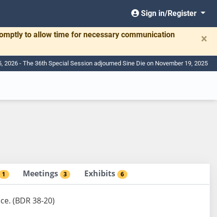
Sign in/Register
romptly to allow time for necessary communication
×
, 2026 - The 36th Special Session adjourned Sine Die on November 19, 2025
Meetings
Exhibits
1
3
6
nce. (BDR 38-20)