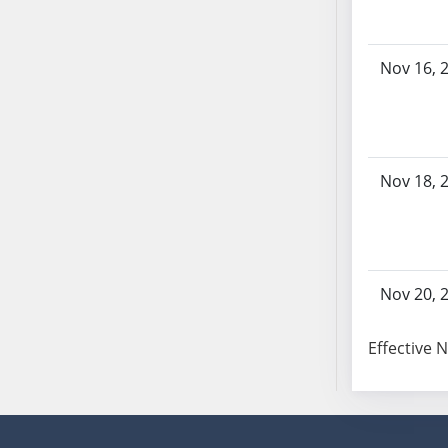
Nov 16, 
Nov 18, 
Nov 20, 
Effective 