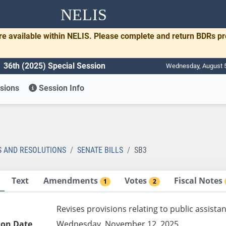
NELIS
re available within NELIS. Please complete and return BDRs p
36th (2025) Special Session
Wednesday, August 5
sions
Session Info
S AND RESOLUTIONS
SENATE BILLS
SB3
Text
Amendments
Votes
Fiscal Notes
1
2
Revises provisions relating to public assista
ion Date
Wednesday, November 12, 2025