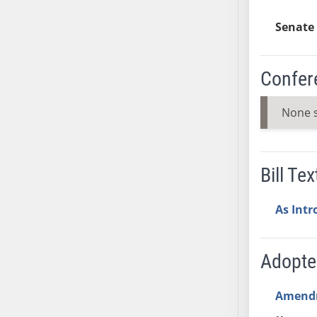
Senate 
Confer
None 
Bill Tex
As Int
Adopt
Amend