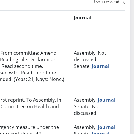
Sort Descending
Journal
e. From committee: Amend,
Assembly: Not
eading File. Declared an
discussed
 Read second time.
Senate:
Journal
ed with. Read third time.
ded. (Yeas: 21, Nays: None.)
st reprint. To Assembly. In
Assembly:
Journal
ct Committee on Health and
Senate: Not
discussed
rgency measure under the
Assembly:
Journal
approved. (Yeas: 42,
Senate:
Journal