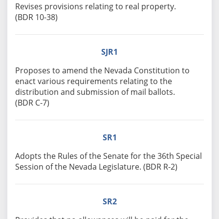
Revises provisions relating to real property.
(BDR 10-38)
SJR1
Proposes to amend the Nevada Constitution to
enact various requirements relating to the
distribution and submission of mail ballots.
(BDR C-7)
SR1
Adopts the Rules of the Senate for the 36th Special
Session of the Nevada Legislature. (BDR R-2)
SR2