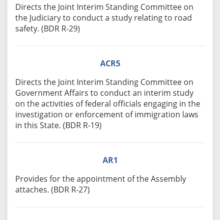
Directs the Joint Interim Standing Committee on
the Judiciary to conduct a study relating to road
safety. (BDR R-29)
ACR5
Directs the Joint Interim Standing Committee on
Government Affairs to conduct an interim study
on the activities of federal officials engaging in the
investigation or enforcement of immigration laws
in this State. (BDR R-19)
AR1
Provides for the appointment of the Assembly
attaches. (BDR R-27)