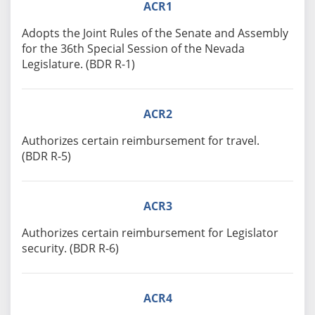
ACR1
Adopts the Joint Rules of the Senate and Assembly
for the 36th Special Session of the Nevada
Legislature. (BDR R-1)
ACR2
Authorizes certain reimbursement for travel.
(BDR R-5)
ACR3
Authorizes certain reimbursement for Legislator
security. (BDR R-6)
ACR4