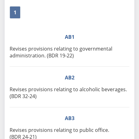
1
AB1
Revises provisions relating to governmental
administration. (BDR 19-22)
AB2
Revises provisions relating to alcoholic beverages.
(BDR 32-24)
AB3
Revises provisions relating to public office.
(BDR 24-21)