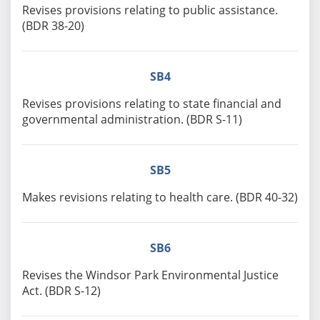
Revises provisions relating to public assistance.
(BDR 38-20)
SB4
Revises provisions relating to state financial and
governmental administration. (BDR S-11)
SB5
Makes revisions relating to health care. (BDR 40-32)
SB6
Revises the Windsor Park Environmental Justice
Act. (BDR S-12)