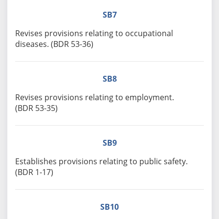
SB7
Revises provisions relating to occupational
diseases. (BDR 53-36)
SB8
Revises provisions relating to employment.
(BDR 53-35)
SB9
Establishes provisions relating to public safety.
(BDR 1-17)
SB10