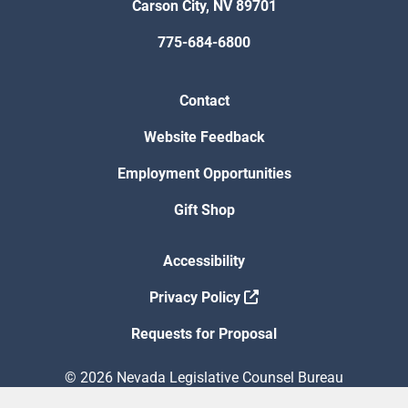
Carson City, NV 89701
775-684-6800
Contact
Website Feedback
Employment Opportunities
Gift Shop
Accessibility
Privacy Policy
Requests for Proposal
© 2026 Nevada Legislative Counsel Bureau