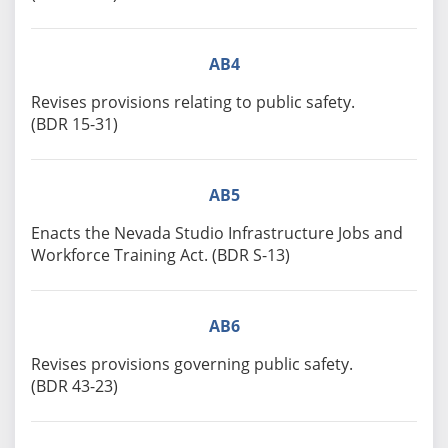
AB4
Revises provisions relating to public safety.
(BDR 15-31)
AB5
Enacts the Nevada Studio Infrastructure Jobs and
Workforce Training Act. (BDR S-13)
AB6
Revises provisions governing public safety.
(BDR 43-23)