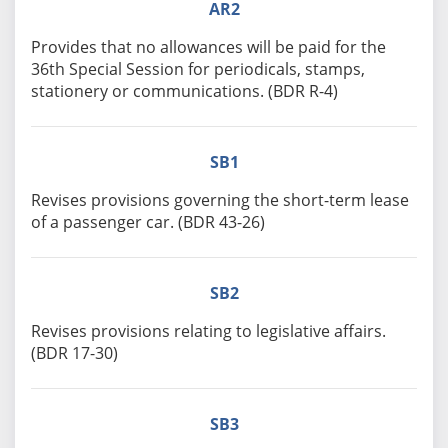
AR2
Provides that no allowances will be paid for the
36th Special Session for periodicals, stamps,
stationery or communications. (BDR R-4)
SB1
Revises provisions governing the short-term lease
of a passenger car. (BDR 43-26)
SB2
Revises provisions relating to legislative affairs.
(BDR 17-30)
SB3