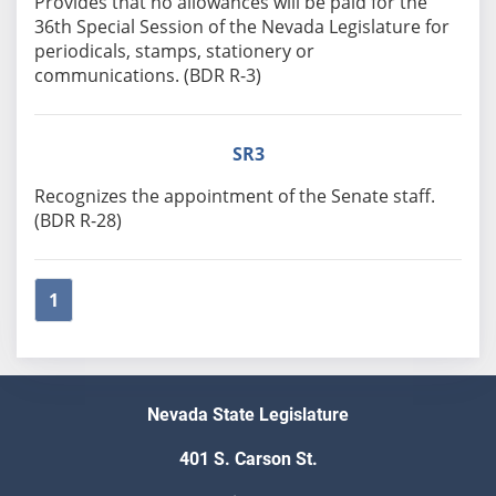
Provides that no allowances will be paid for the
36th Special Session of the Nevada Legislature for
periodicals, stamps, stationery or
communications. (BDR R-3)
SR3
Recognizes the appointment of the Senate staff.
(BDR R-28)
1
Nevada State Legislature
401 S. Carson St.