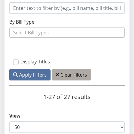
By Bill Type
Display Titles
Apply Filters
Clear Filters
1-27 of 27 results
View