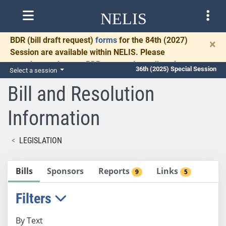
NELIS
BDR
(bill draft request)
forms
for the 84th (2027)
×
Session are available within NELIS. Please
complete and return BDRs promptly to allow time
36th (2025) Special Session
Select a session
for necessary communication and drafting.
Bill and Resolution
Information
LEGISLATION
Bills
Sponsors
Reports
Links
9
5
Filters
By Text