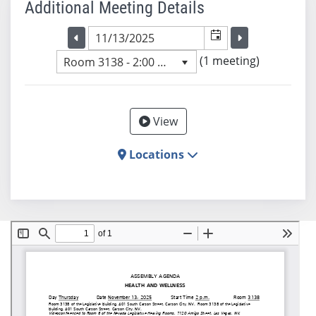
Additional Meeting Details
Selected meeting date
Selected me
Go to the previous meeting day
Go to the previ
(1 meeting)
Room 3138 - 2:00 PM
View
Locations