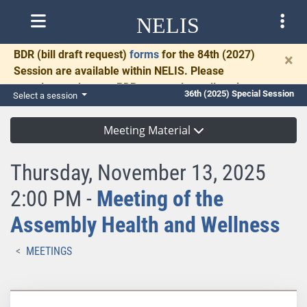
NELIS
BDR
(bill draft request)
forms
for the 84th (2027)
×
Session are available within NELIS. Please
complete and return BDRs promptly to allow time
36th (2025) Special Session
Select a session
for necessary communication and drafting.
Meeting Material
Thursday, November 13, 2025
2:00 PM -
Meeting of the
Assembly Health and Wellness
MEETINGS