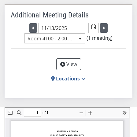
Additional Meeting Details
Selected meeting date
Selected me
Go to the previous meeting day
Go to the previ
(1 meeting)
Room 4100 - 2:00 PM
View
Locations