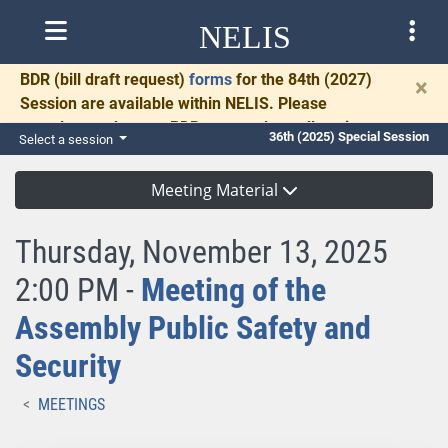
NELIS
BDR
(bill draft request)
forms
for the 84th (2027)
×
Session are available within NELIS. Please
complete and return BDRs promptly to allow time
36th (2025) Special Session
Select a session
for necessary communication and drafting.
Meeting Material
Thursday, November 13, 2025
2:00 PM -
Meeting of the
Assembly Public Safety and
Security
MEETINGS