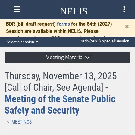
NELIS
BDR
(bill draft request)
forms
for the 84th (2027)
×
Session are available within NELIS. Please
complete and return BDRs promptly to allow time
36th (2025) Special Session
Select a session
for necessary communication and drafting.
Meeting Material
Thursday, November 13, 2025
[Call of Chair, See Agenda] -
Meeting of the Senate Public
Safety and Security
MEETINGS