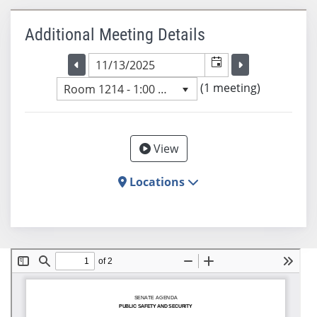
Additional Meeting Details
Selected meeting date
Selected me
Go to the previous meeting day
Go to the previ
(1 meeting)
Room 1214 - 1:00 PM
View
Locations