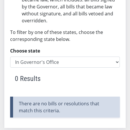
by the Governor, all bills that became law
without signature, and all bills vetoed and
overridden.
To filter by one of these states, choose the
corresponding state below.
Choose state
0 Results
There are no bills or resolutions that
match this criteria.