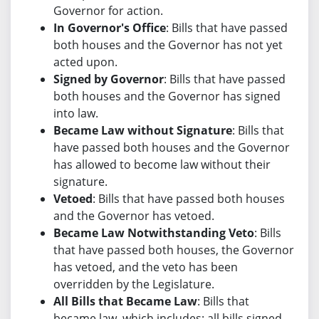
Governor for action.
In Governor's Office
: Bills that have passed
both houses and the Governor has not yet
acted upon.
Signed by Governor
: Bills that have passed
both houses and the Governor has signed
into law.
Became Law without Signature
: Bills that
have passed both houses and the Governor
has allowed to become law without their
signature.
Vetoed
: Bills that have passed both houses
and the Governor has vetoed.
Became Law Notwithstanding Veto
: Bills
that have passed both houses, the Governor
has vetoed, and the veto has been
overridden by the Legislature.
All Bills that Became Law
: Bills that
became law, which includes: all bills signed