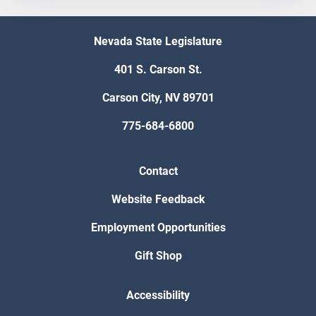
Nevada State Legislature
401 S. Carson St.
Carson City, NV 89701
775-684-6800
Contact
Website Feedback
Employment Opportunities
Gift Shop
Accessibility