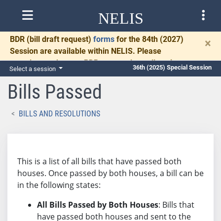
NELIS
BDR
(bill draft request)
forms
for the 84th (2027)
×
Session are available within NELIS. Please
complete and return BDRs promptly to allow time
36th (2025) Special Session
Select a session
for necessary communication and drafting.
Bills Passed
BILLS AND RESOLUTIONS
This is a list of all bills that have passed both
houses. Once passed by both houses, a bill can be
in the following states:
All Bills Passed by Both Houses
: Bills that
have passed both houses and sent to the