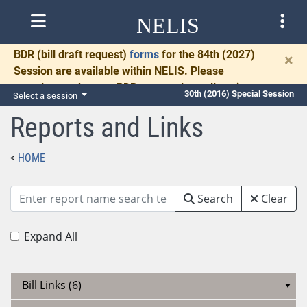
NELIS
BDR
(bill draft request)
forms
for the 84th (2027)
×
Session are available within NELIS. Please
complete and return BDRs promptly to allow time
30th (2016) Special Session
Select a session
for necessary communication and drafting.
Reports and Links
HOME
Search
Clear
Expand All
Bill Links (6)