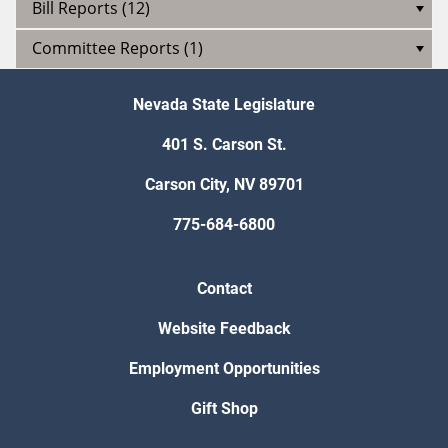
Bill Reports (12)
Committee Reports (1)
Nevada State Legislature
401 S. Carson St.
Carson City, NV 89701
775-684-6800
Contact
Website Feedback
Employment Opportunities
Gift Shop