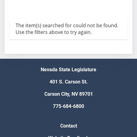
The item(s) searched for could not be found.
Use the filters above to try again.
Nevada State Legislature
401 S. Carson St.
Carson City, NV 89701
775-684-6800
Contact