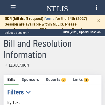
NELIS
BDR
(bill draft request)
forms
for the 84th (2027)
×
Session are available within NELIS. Please
complete and return BDRs promptly to allow time
34th (2023) Special Session
Select a session
for necessary communication and drafting.
Bill and Resolution
Information
LEGISLATION
Bills
Sponsors
Reports
Links
9
4
Filters
By Text