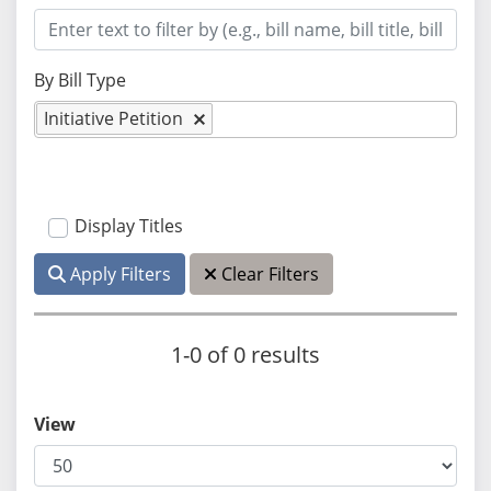
By Bill Type
Initiative Petition
Display Titles
Apply Filters
Clear Filters
1-0 of 0 results
View