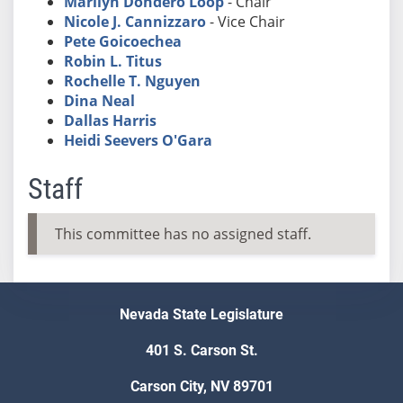
Marilyn Dondero Loop
- Chair
Nicole J. Cannizzaro
- Vice Chair
Pete Goicoechea
Robin L. Titus
Rochelle T. Nguyen
Dina Neal
Dallas Harris
Heidi Seevers O'Gara
Staff
This committee has no assigned staff.
Nevada State Legislature
401 S. Carson St.
Carson City, NV 89701