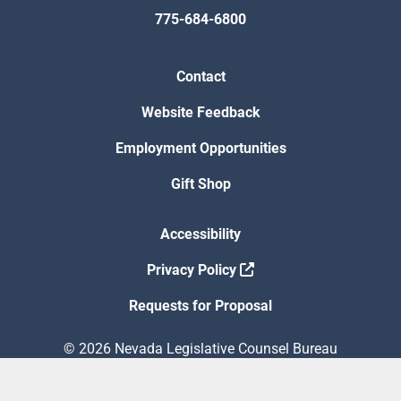
775-684-6800
Contact
Website Feedback
Employment Opportunities
Gift Shop
Accessibility
Privacy Policy
Requests for Proposal
© 2026 Nevada Legislative Counsel Bureau
Version Build Date: 8/5/2026 12:48:13 PM