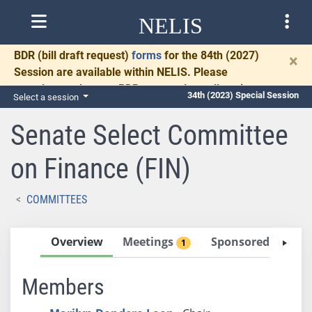
NELIS
BDR
(bill draft request)
forms
for the 84th (2027)
×
Session are available within NELIS. Please
complete and return BDRs promptly to allow time
34th (2023) Special Session
Select a session
for necessary communication and drafting.
Senate Select Committee
on Finance (FIN)
COMMITTEES
Overview
Meetings
Sponsored Bills
1
0
Members