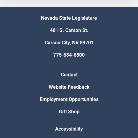
Nevada State Legislature
401 S. Carson St.
Carson City, NV 89701
775-684-6800
Contact
Website Feedback
Employment Opportunities
Gift Shop
Accessibility