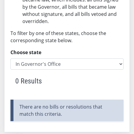
by the Governor, all bills that became law
without signature, and all bills vetoed and
overridden.
To filter by one of these states, choose the
corresponding state below.
Choose state
0 Results
There are no bills or resolutions that
match this criteria.