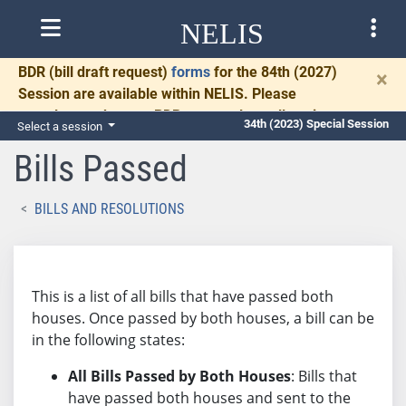
NELIS
BDR
(bill draft request)
forms
for the 84th (2027)
×
Session are available within NELIS. Please
complete and return BDRs promptly to allow time
34th (2023) Special Session
Select a session
for necessary communication and drafting.
Bills Passed
BILLS AND RESOLUTIONS
This is a list of all bills that have passed both
houses. Once passed by both houses, a bill can be
in the following states:
All Bills Passed by Both Houses
: Bills that
have passed both houses and sent to the