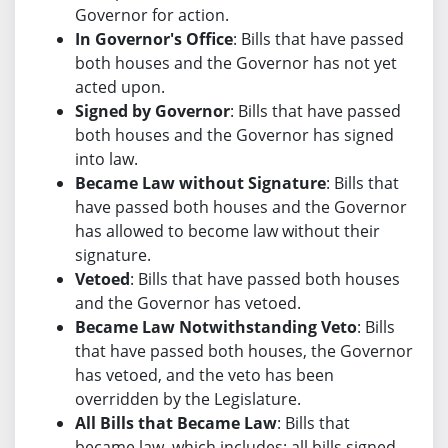
Governor for action.
In Governor's Office
: Bills that have passed
both houses and the Governor has not yet
acted upon.
Signed by Governor
: Bills that have passed
both houses and the Governor has signed
into law.
Became Law without Signature
: Bills that
have passed both houses and the Governor
has allowed to become law without their
signature.
Vetoed
: Bills that have passed both houses
and the Governor has vetoed.
Became Law Notwithstanding Veto
: Bills
that have passed both houses, the Governor
has vetoed, and the veto has been
overridden by the Legislature.
All Bills that Became Law
: Bills that
became law, which includes: all bills signed