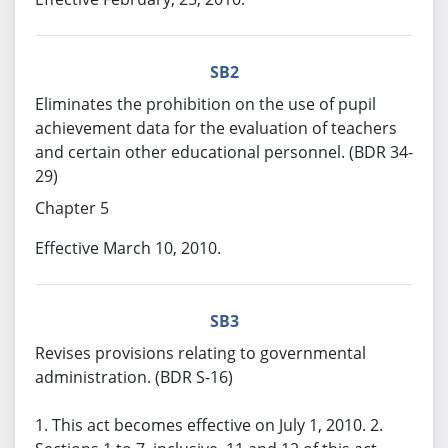
SB2
Eliminates the prohibition on the use of pupil
achievement data for the evaluation of teachers
and certain other educational personnel. (BDR 34-
29)
Chapter 5
Effective March 10, 2010.
SB3
Revises provisions relating to governmental
administration. (BDR S-16)
1. This act becomes effective on July 1, 2010. 2.