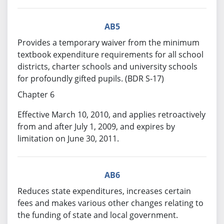
AB5
Provides a temporary waiver from the minimum
textbook expenditure requirements for all school
districts, charter schools and university schools
for profoundly gifted pupils. (BDR S-17)
Chapter 6
Effective March 10, 2010, and applies retroactively
from and after July 1, 2009, and expires by
limitation on June 30, 2011.
AB6
Reduces state expenditures, increases certain
fees and makes various other changes relating to
the funding of state and local government.