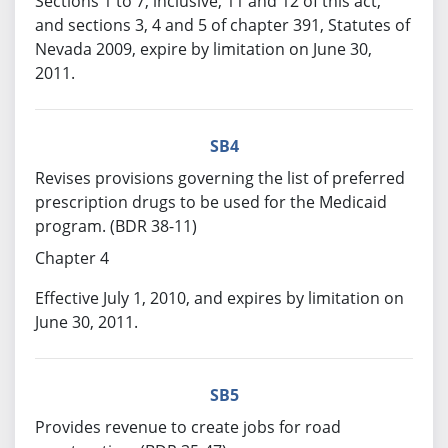
Sections 1 to 7, inclusive, 11 and 12 of this act,
and sections 3, 4 and 5 of chapter 391, Statutes of
Nevada 2009, expire by limitation on June 30,
2011.
SB4
Revises provisions governing the list of preferred
prescription drugs to be used for the Medicaid
program. (BDR 38-11)
Chapter 4
Effective July 1, 2010, and expires by limitation on
June 30, 2011.
SB5
Provides revenue to create jobs for road