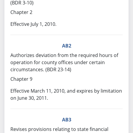
(BDR 3-10)
Chapter 2
Effective July 1, 2010.
AB2
Authorizes deviation from the required hours of
operation for county offices under certain
circumstances. (BDR 23-14)
Chapter 9
Effective March 11, 2010, and expires by limitation
on June 30, 2011.
AB3
Revises provisions relating to state financial