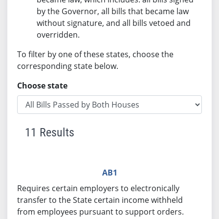
by the Governor, all bills that became law
without signature, and all bills vetoed and
overridden.
To filter by one of these states, choose the
corresponding state below.
Choose state
11 Results
AB1
Requires certain employers to electronically
transfer to the State certain income withheld
from employees pursuant to support orders.