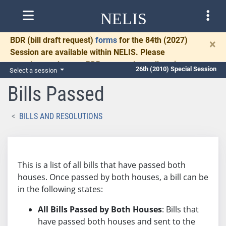
NELIS
BDR
(bill draft request)
forms
for the 84th (2027)
×
Session are available within NELIS. Please
complete and return BDRs promptly to allow time
26th (2010) Special Session
Select a session
for necessary communication and drafting.
Bills Passed
BILLS AND RESOLUTIONS
This is a list of all bills that have passed both
houses. Once passed by both houses, a bill can be
in the following states:
All Bills Passed by Both Houses
: Bills that
have passed both houses and sent to the