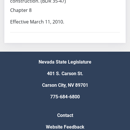
construction. (BDR 35-47)
Chapter 8
Effective March 11, 2010.
Nevada State Legislature
401 S. Carson St.
Carson City, NV 89701
775-684-6800
Contact
Website Feedback