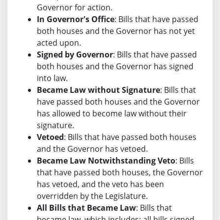
Governor for action.
In Governor's Office
: Bills that have passed
both houses and the Governor has not yet
acted upon.
Signed by Governor
: Bills that have passed
both houses and the Governor has signed
into law.
Became Law without Signature
: Bills that
have passed both houses and the Governor
has allowed to become law without their
signature.
Vetoed
: Bills that have passed both houses
and the Governor has vetoed.
Became Law Notwithstanding Veto
: Bills
that have passed both houses, the Governor
has vetoed, and the veto has been
overridden by the Legislature.
All Bills that Became Law
: Bills that
became law, which includes: all bills signed