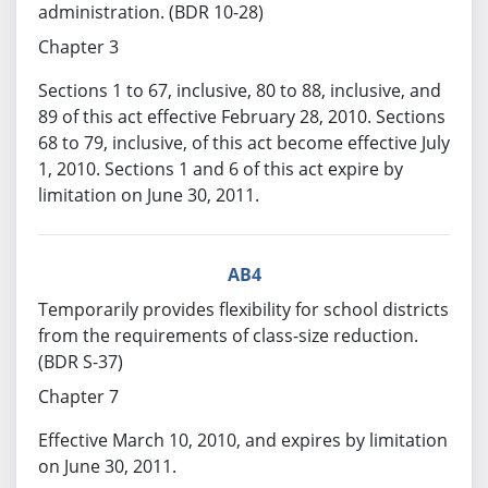
administration. (BDR 10-28)
Chapter 3
Sections 1 to 67, inclusive, 80 to 88, inclusive, and
89 of this act effective February 28, 2010. Sections
68 to 79, inclusive, of this act become effective July
1, 2010. Sections 1 and 6 of this act expire by
limitation on June 30, 2011.
AB4
Temporarily provides flexibility for school districts
from the requirements of class-size reduction.
(BDR S-37)
Chapter 7
Effective March 10, 2010, and expires by limitation
on June 30, 2011.