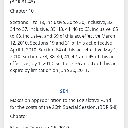
(BDR 31-43)
Chapter 10
Sections 1 to 18, inclusive, 20 to 30, inclusive, 32,
34 to 37, inclusive, 39, 43, 44, 46 to 63, inclusive, 65
to 68, inclusive, and 69 of this act effective March
12, 2010. Sections 19 and 31 of this act effective
April 1, 2010. Section 64 of this act effective May 1,
2010. Sections 33, 38, 40, 41, 42, and 45 of this act
effective July 1, 2010. Sections 36 and 47 of this act
expire by limitation on June 30, 2011.
SB1
Makes an appropriation to the Legislative Fund
for the costs of the 26th Special Session. (BDR S-8)
Chapter 1
Effective February, 25, 2010.