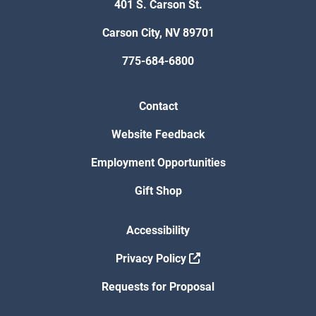
401 S. Carson St.
Carson City, NV 89701
775-684-6800
Contact
Website Feedback
Employment Opportunities
Gift Shop
Accessibility
Privacy Policy
Requests for Proposal