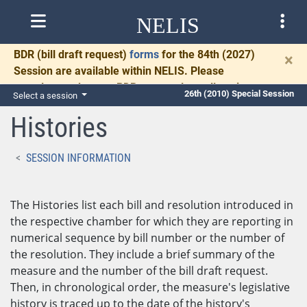
NELIS
BDR
(bill draft request)
forms
for the 84th (2027)
×
Session are available within NELIS. Please
complete and return BDRs promptly to allow time
26th (2010) Special Session
Select a session
for necessary communication and drafting.
Histories
SESSION INFORMATION
The Histories list each bill and resolution introduced in
the respective chamber for which they are reporting in
numerical sequence by bill number or the number of
the resolution. They include a brief summary of the
measure and the number of the bill draft request.
Then, in chronological order, the measure's legislative
history is traced up to the date of the history's