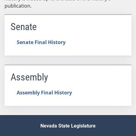
publication.
Senate
Senate Final History
Assembly
Assembly Final History
Nevada State Legislature