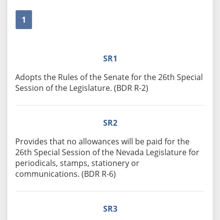
1
SR1
Adopts the Rules of the Senate for the 26th Special
Session of the Legislature. (BDR R-2)
SR2
Provides that no allowances will be paid for the
26th Special Session of the Nevada Legislature for
periodicals, stamps, stationery or
communications. (BDR R-6)
SR3