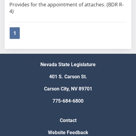
Provides for the appointment of attaches. (BDR R-
4)
1
Nevada State Legislature
401 S. Carson St.
Carson City, NV 89701
775-684-6800
Contact
Website Feedback