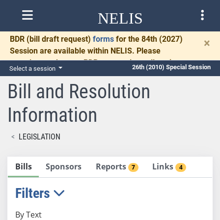
NELIS
BDR
(bill draft request)
forms
for the 84th (2027)
×
Session are available within NELIS. Please
complete and return BDRs promptly to allow time
26th (2010) Special Session
Select a session
for necessary communication and drafting.
Bill and Resolution
Information
LEGISLATION
Bills
Sponsors
Reports
Links
7
4
Filters
By Text