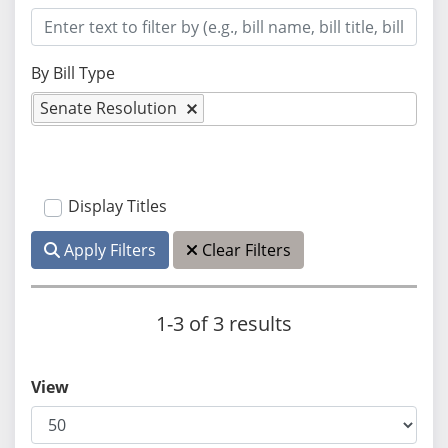
By Bill Type
Senate Resolution
Display Titles
Apply Filters
Clear Filters
1-3 of 3 results
View