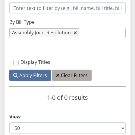
By Bill Type
Assembly Joint Resolution
Display Titles
Apply Filters
Clear Filters
1-0 of 0 results
View