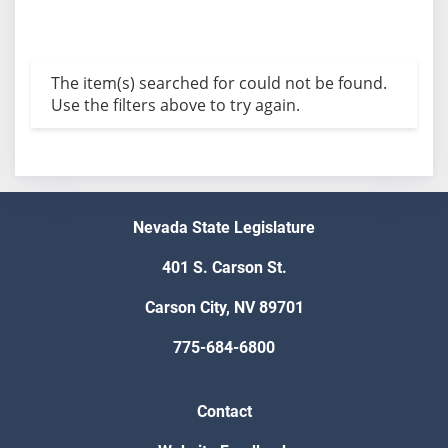
The item(s) searched for could not be found.
Use the filters above to try again.
Nevada State Legislature
401 S. Carson St.
Carson City, NV 89701
775-684-6800
Contact