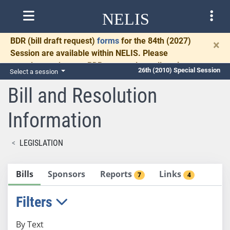
NELIS
BDR
(bill draft request)
forms
for the 84th (2027)
×
Session are available within NELIS. Please
complete and return BDRs promptly to allow time
26th (2010) Special Session
Select a session
for necessary communication and drafting.
Bill and Resolution
Information
LEGISLATION
Bills
Sponsors
Reports
Links
7
4
Filters
By Text