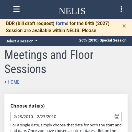
NELIS
BDR
(bill draft request)
forms
for the 84th (2027)
×
Session are available within NELIS. Please
complete and return BDRs promptly to allow time
26th (2010) Special Session
Select a session
for necessary communication and drafting.
Meetings and Floor
Sessions
HOME
Choose date(s)
For a single date, simply choose that date for both the start and
end date. Once you have chosen a date or dates, click on the