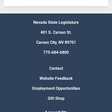
Nevada State Legislature
401 S. Carson St.
Carson City, NV 89701
775-684-6800
Contact
Website Feedback
Employment Opportunities
Gift Shop