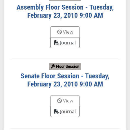
Assembly Floor Session - Tuesday,
February 23, 2010 9:00 AM
View
Journal
Floor Session
Senate Floor Session - Tuesday,
February 23, 2010 9:00 AM
View
Journal