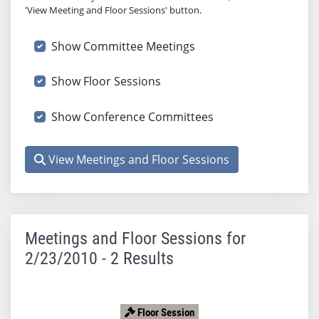
'View Meeting and Floor Sessions' button.
Show Committee Meetings
Show Floor Sessions
Show Conference Committees
View Meetings and Floor Sessions
Meetings and Floor Sessions for
2/23/2010 - 2 Results
Floor Session