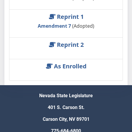
Reprint 1
Amendment 7
(Adopted)
Reprint 2
As Enrolled
Nevada State Legislature
401 S. Carson St.
Carson City, NV 89701
775-684-6800