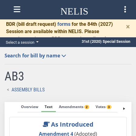
NELIS
BDR
(bill draft request)
forms
for the 84th (2027)
×
Session are available within NELIS. Please
complete and return BDRs promptly to allow time
31st (2020) Special Session
Select a session
for necessary communication and drafting.
Search for bill by name
AB3
ASSEMBLY BILLS
Overview
Text
Amendments
Votes
Fiscal No
2
3
As Introduced
Amendment 4
(Adopted)