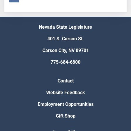
Nevada State Legislature
401 S. Carson St.
Carson City, NV 89701
775-684-6800
Contact
Website Feedback
Employment Opportunities
Gift Shop