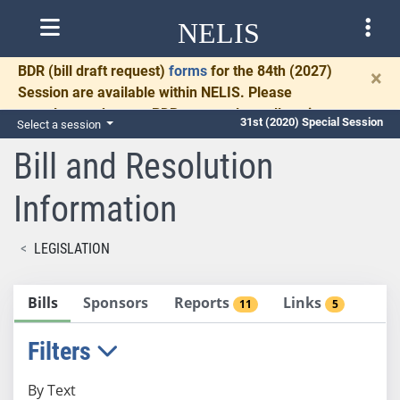
NELIS
BDR
(bill draft request)
forms
for the 84th (2027)
×
Session are available within NELIS. Please
complete and return BDRs promptly to allow time
31st (2020) Special Session
Select a session
for necessary communication and drafting.
Bill and Resolution
Information
LEGISLATION
Bills
Sponsors
Reports
Links
11
5
Filters
By Text