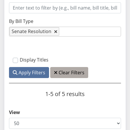
By Bill Type
Senate Resolution
Display Titles
Apply Filters
Clear Filters
1-5 of 5 results
View