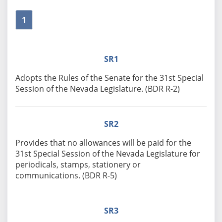
1
SR1
Adopts the Rules of the Senate for the 31st Special
Session of the Nevada Legislature. (BDR R-2)
SR2
Provides that no allowances will be paid for the
31st Special Session of the Nevada Legislature for
periodicals, stamps, stationery or
communications. (BDR R-5)
SR3