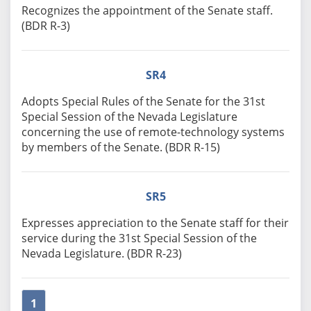
Recognizes the appointment of the Senate staff.
(BDR R-3)
SR4
Adopts Special Rules of the Senate for the 31st
Special Session of the Nevada Legislature
concerning the use of remote-technology systems
by members of the Senate. (BDR R-15)
SR5
Expresses appreciation to the Senate staff for their
service during the 31st Special Session of the
Nevada Legislature. (BDR R-23)
1