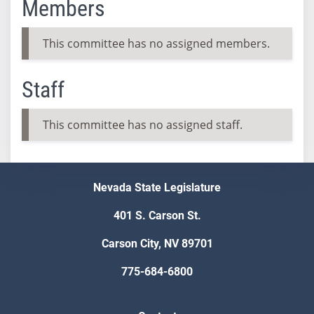
Members
This committee has no assigned members.
Staff
This committee has no assigned staff.
Nevada State Legislature
401 S. Carson St.
Carson City, NV 89701
775-684-6800