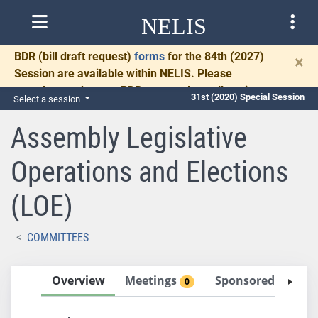
NELIS
BDR
(bill draft request)
forms
for the 84th (2027)
×
Session are available within NELIS. Please
complete and return BDRs promptly to allow time
31st (2020) Special Session
Select a session
for necessary communication and drafting.
Assembly Legislative
Operations and Elections
(LOE)
COMMITTEES
Overview
Meetings
Sponsored Bills
0
5