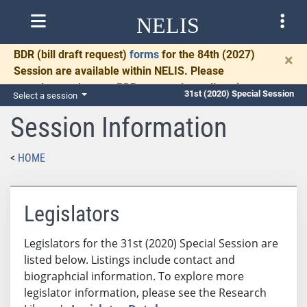
NELIS
BDR
(bill draft request)
forms
for the 84th (2027)
×
Session are available within NELIS. Please
complete and return BDRs promptly to allow time
31st (2020) Special Session
Select a session
for necessary communication and drafting.
Session Information
HOME
Legislators
Legislators for the 31st (2020) Special Session are
listed below. Listings include contact and
biographcial information. To explore more
legislator information, please see the Research