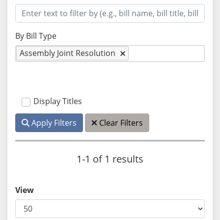
By Bill Type
Assembly Joint Resolution
Display Titles
Apply Filters
Clear Filters
1-1 of 1 results
View