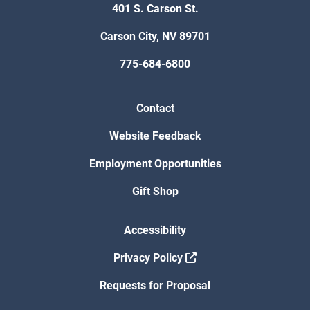
401 S. Carson St.
Carson City, NV 89701
775-684-6800
Contact
Website Feedback
Employment Opportunities
Gift Shop
Accessibility
Privacy Policy
Requests for Proposal