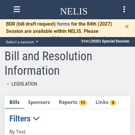
NELIS
BDR
(bill draft request)
forms
for the 84th (2027)
×
Session are available within NELIS. Please
complete and return BDRs promptly to allow time
31st (2020) Special Session
Select a session
for necessary communication and drafting.
Bill and Resolution
Information
LEGISLATION
Bills
Sponsors
Reports
Links
11
5
Filters
By Text