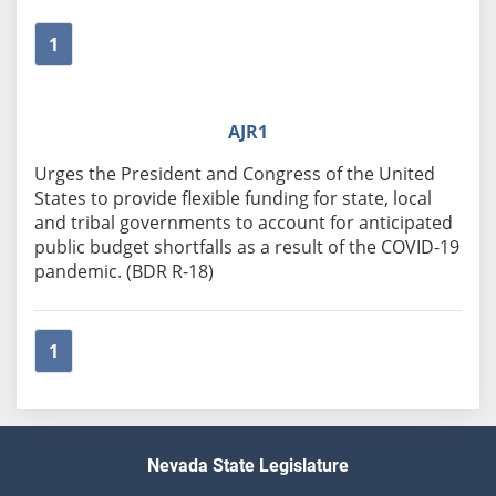
1
AJR1
Urges the President and Congress of the United
States to provide flexible funding for state, local
and tribal governments to account for anticipated
public budget shortfalls as a result of the COVID-19
pandemic. (BDR R-18)
1
Nevada State Legislature