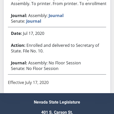
Assembly. To printer. From printer. To enrollment.
Assembly:
Journal
Senate:
Journal
Jul 17, 2020
Enrolled and delivered to Secretary of
State. File No. 10.
Assembly: No Floor Session
Senate: No Floor Session
Effective July 17, 2020
Nevada State Legislature
401 S. Carson St.