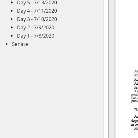
Day 5 - 7/13/2020
Day 4 - 7/11/2020
Day 3 - 7/10/2020
Day 2 - 7/9/2020
Day 1 - 7/8/2020
Senate