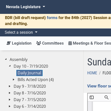
Nevada Legislature
BDR
(bill draft request)
forms
for the 84th (2027) Session a
and drafting.
Select a session
Legislation
Committees
Meetings & Floor Ses
Sunda
Assembly
Day 10 - 7/19/2020
Daily Journal
HOME
FLOO
Bills Acted Upon (4)
View floor s
Day 9 - 7/18/2020
Day 8 - 7/16/2020
Day 7 - 7/15/2020
Day 6 - 7/14/2020