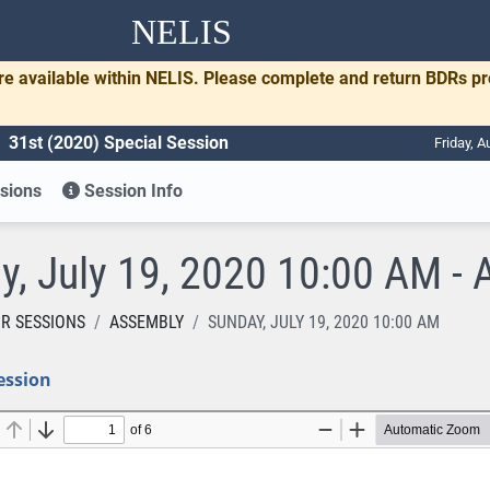
NELIS
re available within NELIS. Please complete and return BDRs p
31st (2020) Special Session
Friday, A
sions
Session Info
y, July 19, 2020 10:00 AM - 
R SESSIONS
ASSEMBLY
SUNDAY, JULY 19, 2020 10:00 AM
ession