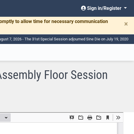
Sign in/Register
romptly to allow time for necessary communication
×
ugust 7, 2026 - The 31st Special Session adjourned Sine Die on July 19, 2020
Assembly Floor Session