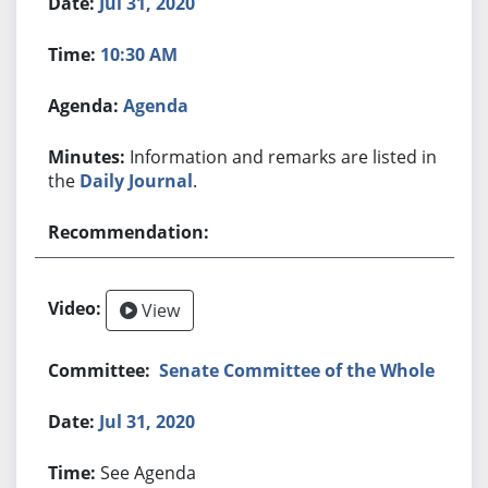
Jul 31, 2020
10:30 AM
Agenda
Information and remarks are listed in
the
Daily Journal
.
View
Senate Committee of the Whole
Jul 31, 2020
See Agenda