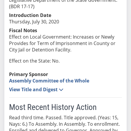
(BDR 17-17)
Introduction Date
Thursday, July 30, 2020
Fiscal Notes
Effect on Local Government: Increases or Newly
Provides for Term of Imprisonment in County or
City Jail or Detention Facility.
Effect on the State: No.
Primary Sponsor
Assembly Committee of the Whole
View Title and Digest
Most Recent History Action
Read third time. Passed. Title approved. (Yeas: 15,
Nays: 6.) To Assembly. In Assembly. To enrollment.
Enrolled and delivered to Governor. Approved by