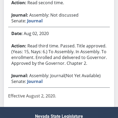
Read second time.
Assembly: Not discussed
Senate:
Journal
Aug 02, 2020
Read third time. Passed. Title approved.
(Yeas: 15, Nays: 6.) To Assembly. In Assembly. To
enrollment. Enrolled and delivered to Governor.
Approved by the Governor. Chapter 2.
Assembly: Journal(Not Yet Available)
Senate:
Journal
Effective August 2, 2020.
Nevada State Legislature