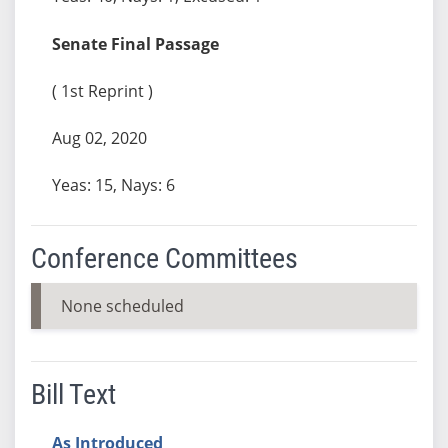
Senate Final Passage
( 1st Reprint )
Aug 02, 2020
Yeas: 15, Nays: 6
Conference Committees
None scheduled
Bill Text
As Introduced