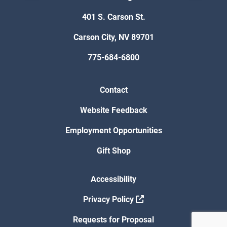
401 S. Carson St.
Carson City, NV 89701
775-684-6800
Contact
Website Feedback
Employment Opportunities
Gift Shop
Accessibility
Privacy Policy
Requests for Proposal