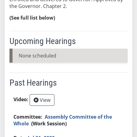
the Governor. Chapter 2.
(See full list below)
Upcoming Hearings
None scheduled
Past Hearings
View
Assembly Committee of the
Whole
(Work Session)