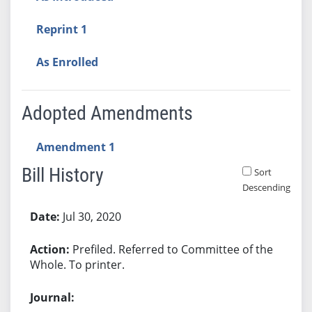
Reprint 1
As Enrolled
Adopted Amendments
Amendment 1
Bill History
Sort
Descending
Bill History
Jul 30, 2020
Prefiled. Referred to Committee of the
Whole. To printer.