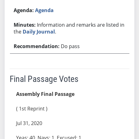
Agenda
Information and remarks are listed in
the
Daily Journal
.
Do pass
Final Passage Votes
Assembly Final Passage
( 1st Reprint )
Jul 31, 2020
Yeas: 40, Nays: 1, Excused: 1