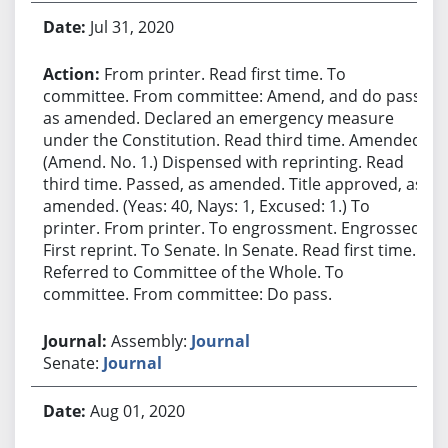
Jul 31, 2020
From printer. Read first time. To
committee. From committee: Amend, and do pass
as amended. Declared an emergency measure
under the Constitution. Read third time. Amended.
(Amend. No. 1.) Dispensed with reprinting. Read
third time. Passed, as amended. Title approved, as
amended. (Yeas: 40, Nays: 1, Excused: 1.) To
printer. From printer. To engrossment. Engrossed.
First reprint. To Senate. In Senate. Read first time.
Referred to Committee of the Whole. To
committee. From committee: Do pass.
Assembly:
Journal
Senate:
Journal
Aug 01, 2020