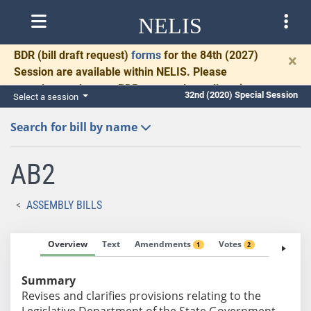
NELIS
BDR
(bill draft request)
forms
for the 84th (2027)
×
Session are available within NELIS. Please
complete and return BDRs promptly to allow time
32nd (2020) Special Session
Select a session
for necessary communication and drafting.
Search for bill by name
AB2
ASSEMBLY BILLS
Overview
Text
Amendments
Votes
Fiscal No
1
2
Summary
Revises and clarifies provisions relating to the
Legislative Department of the State Government.