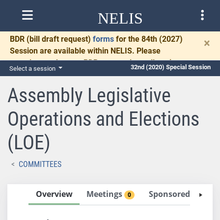
NELIS
BDR
(bill draft request)
forms
for the 84th (2027)
×
Session are available within NELIS. Please
complete and return BDRs promptly to allow time
32nd (2020) Special Session
Select a session
for necessary communication and drafting.
Assembly Legislative
Operations and Elections
(LOE)
COMMITTEES
Overview
Meetings
Sponsored Bills
0
4