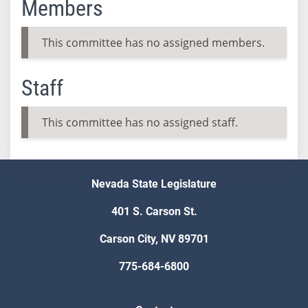
Members
This committee has no assigned members.
Staff
This committee has no assigned staff.
Nevada State Legislature
401 S. Carson St.
Carson City, NV 89701
775-684-6800