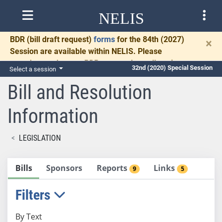
NELIS
BDR
(bill draft request)
forms
for the 84th (2027)
×
Session are available within NELIS. Please
complete and return BDRs promptly to allow time
32nd (2020) Special Session
Select a session
for necessary communication and drafting.
Bill and Resolution
Information
LEGISLATION
Bills
Sponsors
Reports
Links
9
5
Filters
By Text