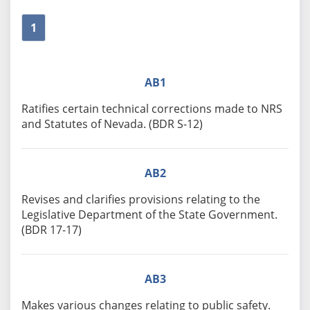
1
AB1
Ratifies certain technical corrections made to NRS
and Statutes of Nevada. (BDR S-12)
AB2
Revises and clarifies provisions relating to the
Legislative Department of the State Government.
(BDR 17-17)
AB3
Makes various changes relating to public safety.