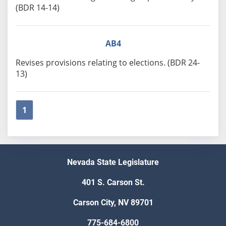
(BDR 14-14)
AB4
Revises provisions relating to elections. (BDR 24-
13)
1
Nevada State Legislature
401 S. Carson St.
Carson City, NV 89701
775-684-6800