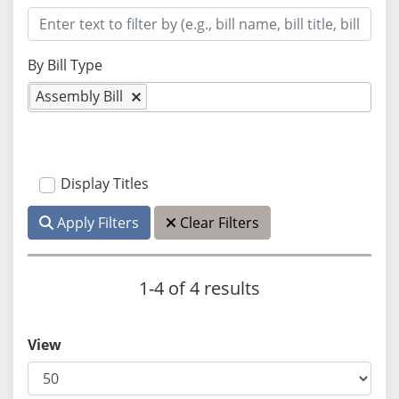
By Bill Type
Assembly Bill
Display Titles
Apply Filters
Clear Filters
1-4 of 4 results
View