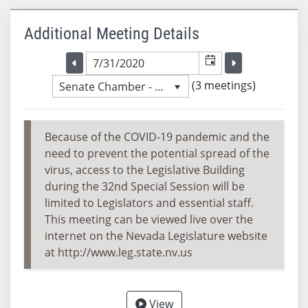
Additional Meeting Details
Selected meeting date
Selected me
Go to the previous meeting day
Go to the previ
(3 meetings)
Senate Chamber - 4:33 PM
Because of the COVID-19 pandemic and the
need to prevent the potential spread of the
virus, access to the Legislative Building
during the 32nd Special Session will be
limited to Legislators and essential staff.
This meeting can be viewed live over the
internet on the Nevada Legislature website
at http://www.leg.state.nv.us
View