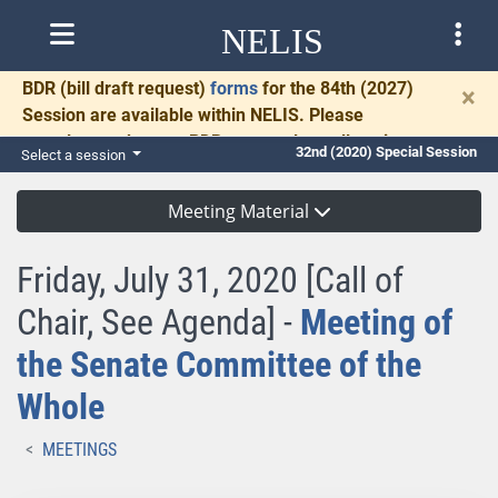
NELIS
BDR
(bill draft request)
forms
for the 84th (2027)
×
Session are available within NELIS. Please
complete and return BDRs promptly to allow time
32nd (2020) Special Session
Select a session
for necessary communication and drafting.
Meeting Material
Friday, July 31, 2020 [Call of
Chair, See Agenda] -
Meeting of
the Senate Committee of the
Whole
MEETINGS