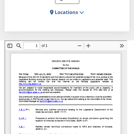
Locations