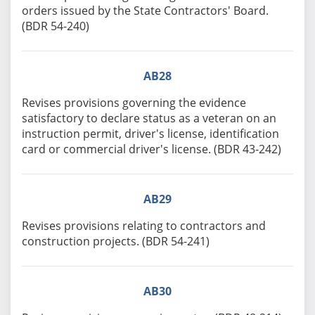
orders issued by the State Contractors' Board.
(BDR 54-240)
AB28
Revises provisions governing the evidence
satisfactory to declare status as a veteran on an
instruction permit, driver's license, identification
card or commercial driver's license. (BDR 43-242)
AB29
Revises provisions relating to contractors and
construction projects. (BDR 54-241)
AB30