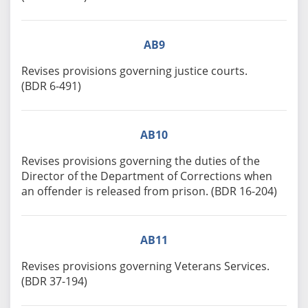
AB9
Revises provisions governing justice courts.
(BDR 6-491)
AB10
Revises provisions governing the duties of the
Director of the Department of Corrections when
an offender is released from prison. (BDR 16-204)
AB11
Revises provisions governing Veterans Services.
(BDR 37-194)