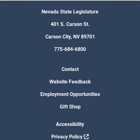
Nevada State Legislature
401 S. Carson St.
Carson City, NV 89701
775-684-6800
Contact
Website Feedback
Employment Opportunities
Gift Shop
Accessibility
Privacy Policy