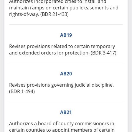
Authorizes incorporated cities to install and
maintain ramps on certain public easements and
rights-of-way. (BDR 21-433)
AB19
Revises provisions related to certain temporary
and extended orders for protection. (BDR 3-417)
AB20
Revises provisions governing judicial discipline.
(BDR 1-494)
AB21
Authorizes a board of county commissioners in
certain counties to appoint members of certain