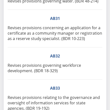
Revises provisions governing water. (BDR 48-214)
AB31
Revises provisions concerning an application for a
certificate as a community manager or registration
as a reserve study specialist. (BDR 10-223)
AB32
Revises provisions governing workforce
development. (BDR 18-329)
AB33
Revises provisions relating to the governance and
oversight of information services for state
agencies. (BDR 19-192)