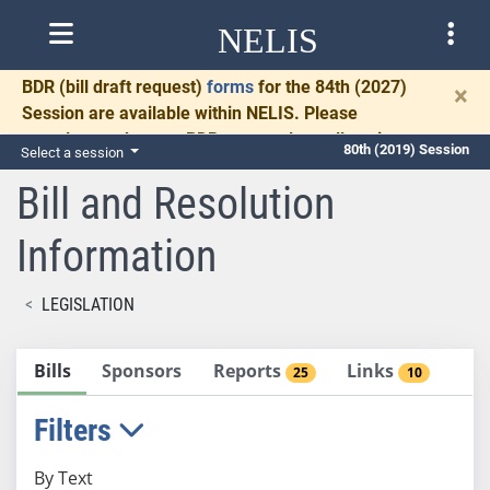
NELIS
BDR
(bill draft request)
forms
for the 84th (2027)
×
Session are available within NELIS. Please
complete and return BDRs promptly to allow time
80th (2019) Session
Select a session
for necessary communication and drafting.
Bill and Resolution
Information
LEGISLATION
Bills
Sponsors
Reports
Links
25
10
Filters
By Text