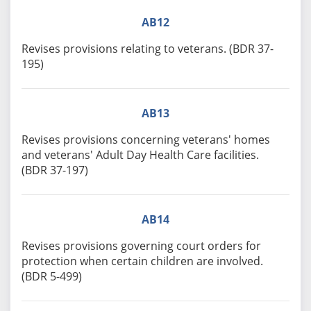
AB12
Revises provisions relating to veterans. (BDR 37-
195)
AB13
Revises provisions concerning veterans' homes
and veterans' Adult Day Health Care facilities.
(BDR 37-197)
AB14
Revises provisions governing court orders for
protection when certain children are involved.
(BDR 5-499)