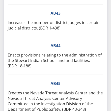
AB43
Increases the number of district judges in certain
judicial districts. (BDR 1-498)
AB44
Enacts provisions relating to the administration of
the Stewart Indian School land and facilities.
(BDR 18-188)
AB45
Creates the Nevada Threat Analysis Center and the
Nevada Threat Analysis Center Advisory
Committee in the Investigation Division of the
Department of Public Safety. (BDR 43-348)