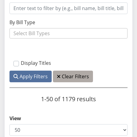
By Bill Type
Display Titles
Apply Filters
Clear Filters
1-50 of 1179 results
View