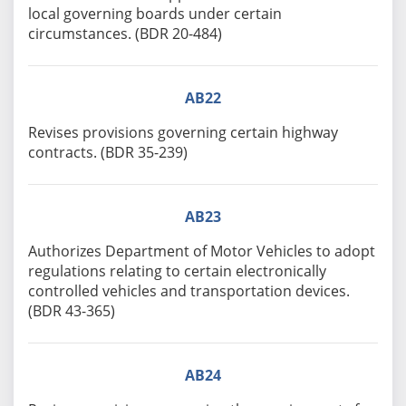
local governing boards under certain
circumstances. (BDR 20-484)
AB22
Revises provisions governing certain highway
contracts. (BDR 35-239)
AB23
Authorizes Department of Motor Vehicles to adopt
regulations relating to certain electronically
controlled vehicles and transportation devices.
(BDR 43-365)
AB24