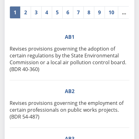
1
2
3
4
5
6
7
8
9
10
…
»
AB1
Revises provisions governing the adoption of
certain regulations by the State Environmental
Commission or a local air pollution control board.
(BDR 40-360)
AB2
Revises provisions governing the employment of
certain professionals on public works projects.
(BDR 54-487)
AB3