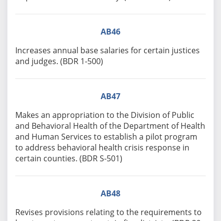
AB46
Increases annual base salaries for certain justices
and judges. (BDR 1-500)
AB47
Makes an appropriation to the Division of Public
and Behavioral Health of the Department of Health
and Human Services to establish a pilot program
to address behavioral health crisis response in
certain counties. (BDR S-501)
AB48
Revises provisions relating to the requirements to