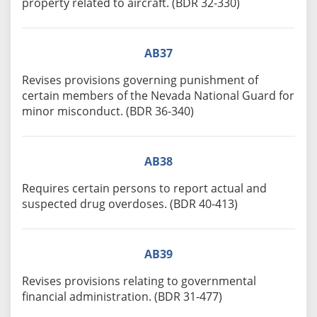
property related to aircraft. (BDR 32-330)
AB37
Revises provisions governing punishment of
certain members of the Nevada National Guard for
minor misconduct. (BDR 36-340)
AB38
Requires certain persons to report actual and
suspected drug overdoses. (BDR 40-413)
AB39
Revises provisions relating to governmental
financial administration. (BDR 31-477)