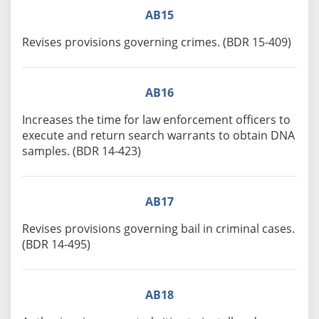
AB15
Revises provisions governing crimes. (BDR 15-409)
AB16
Increases the time for law enforcement officers to
execute and return search warrants to obtain DNA
samples. (BDR 14-423)
AB17
Revises provisions governing bail in criminal cases.
(BDR 14-495)
AB18