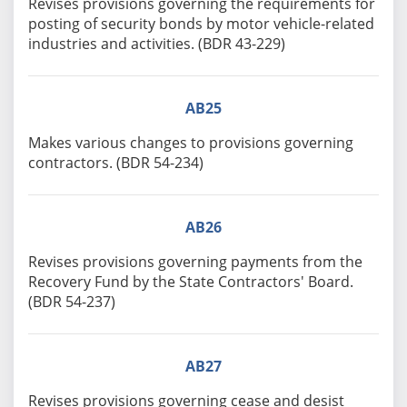
Revises provisions governing the requirements for
posting of security bonds by motor vehicle-related
industries and activities. (BDR 43-229)
AB25
Makes various changes to provisions governing
contractors. (BDR 54-234)
AB26
Revises provisions governing payments from the
Recovery Fund by the State Contractors' Board.
(BDR 54-237)
AB27
Revises provisions governing cease and desist