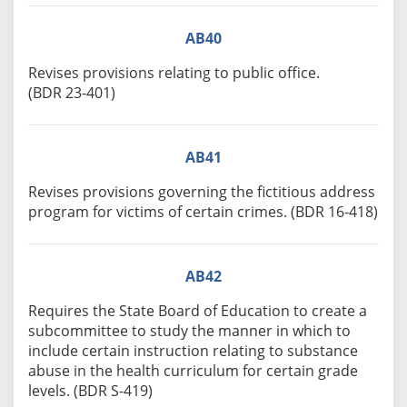
AB40
Revises provisions relating to public office.
(BDR 23-401)
AB41
Revises provisions governing the fictitious address
program for victims of certain crimes. (BDR 16-418)
AB42
Requires the State Board of Education to create a
subcommittee to study the manner in which to
include certain instruction relating to substance
abuse in the health curriculum for certain grade
levels. (BDR S-419)