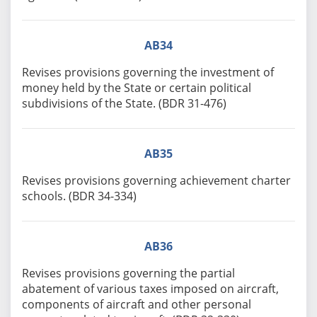
AB34
Revises provisions governing the investment of
money held by the State or certain political
subdivisions of the State. (BDR 31-476)
AB35
Revises provisions governing achievement charter
schools. (BDR 34-334)
AB36
Revises provisions governing the partial
abatement of various taxes imposed on aircraft,
components of aircraft and other personal