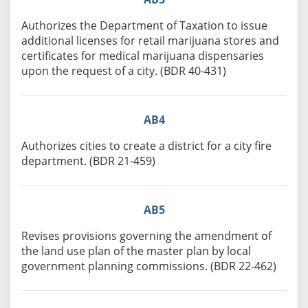
Authorizes the Department of Taxation to issue
additional licenses for retail marijuana stores and
certificates for medical marijuana dispensaries
upon the request of a city. (BDR 40-431)
AB4
Authorizes cities to create a district for a city fire
department. (BDR 21-459)
AB5
Revises provisions governing the amendment of
the land use plan of the master plan by local
government planning commissions. (BDR 22-462)