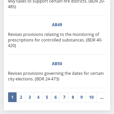
levy taxes to support certain fire districts. (BDR 20-
485)
AB49
Revises provisions relating to the monitoring of
prescriptions for controlled substances. (BDR 40-
420)
AB50
Revises provisions governing the dates for certain
city elections. (BDR 24-473)
1
2
3
4
5
6
7
8
9
10
…
»