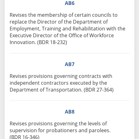
AB6
Revises the membership of certain councils to
replace the Director of the Department of
Employment, Training and Rehabilitation with the
Executive Director of the Office of Workforce
Innovation. (BDR 18-232)
AB7
Revises provisions governing contracts with
independent contractors executed by the
Department of Transportation. (BDR 27-364)
AB8
Revises provisions governing the levels of
supervision for probationers and parolees.
(BDR 16-346)