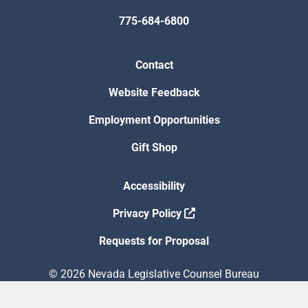
775-684-6800
Contact
Website Feedback
Employment Opportunities
Gift Shop
Accessibility
Privacy Policy
Requests for Proposal
© 2026 Nevada Legislative Counsel Bureau
Version Build Date: 8/5/2026 12:48:13 PM