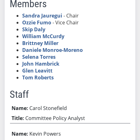
Members
Sandra Jauregui
- Chair
Ozzie Fumo
- Vice Chair
Skip Daly
William McCurdy
Brittney Miller
Daniele Monroe-Moreno
Selena Torres
John Hambrick
Glen Leavitt
Tom Roberts
Staff
Carol Stonefield
Committee Policy Analyst
Kevin Powers