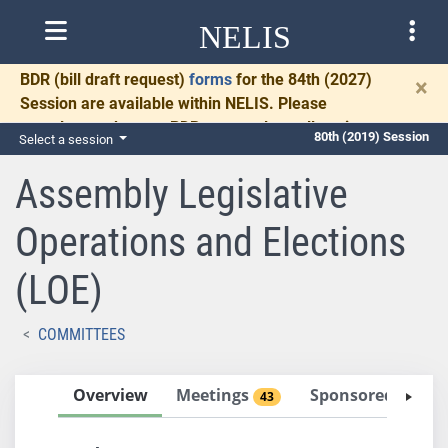
NELIS
BDR
(bill draft request)
forms
for the 84th (2027)
×
Session are available within NELIS. Please
complete and return BDRs promptly to allow time
80th (2019) Session
Select a session
for necessary communication and drafting.
Assembly Legislative
Operations and Elections
(LOE)
COMMITTEES
Overview
Meetings
Sponsored Bills
43