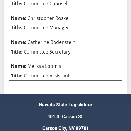
Committee Counsel
Christopher Roske
Committee Manager
Catherine Bodenstein
Committee Secretary
Melissa Loomis
Committee Assistant
Nevada State Legislature
401 S. Carson St.
Carson City, NV 89701