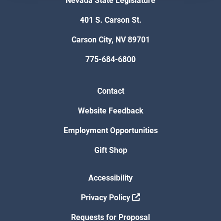
Nevada State Legislature
401 S. Carson St.
Carson City, NV 89701
775-684-6800
Contact
Website Feedback
Employment Opportunities
Gift Shop
Accessibility
Privacy Policy
Requests for Proposal