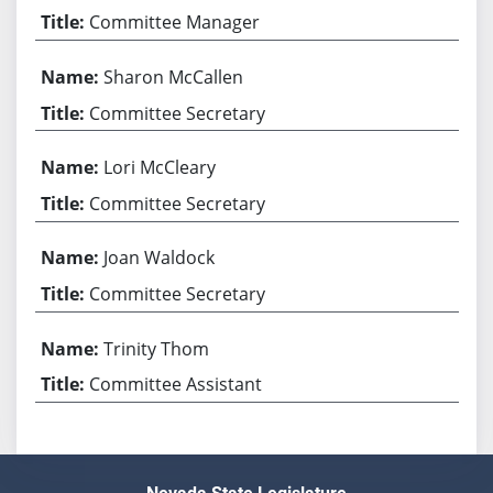
Committee Manager
Sharon McCallen
Committee Secretary
Lori McCleary
Committee Secretary
Joan Waldock
Committee Secretary
Trinity Thom
Committee Assistant