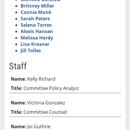
Brittney Miller
Connie Munk
Sarah Peters
Selena Torres
Alexis Hansen
Melissa Hardy
Lisa Krasner
Jill Tolles
Staff
Kelly Richard
Committee Policy Analyst
Victoria Gonzalez
Committee Counsel
Joi Guthrie