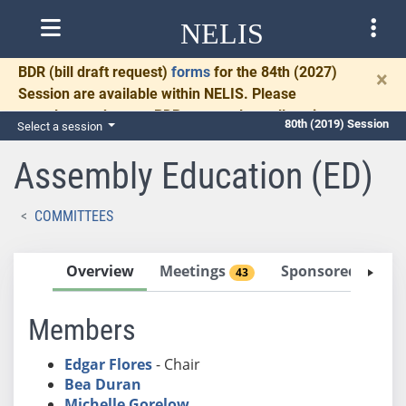
NELIS
BDR
(bill draft request)
forms
for the 84th (2027)
×
Session are available within NELIS. Please
complete and return BDRs promptly to allow time
80th (2019) Session
Select a session
for necessary communication and drafting.
Assembly Education (ED)
COMMITTEES
Overview
Meetings
Sponsored Bills
43
Members
Edgar Flores
- Chair
Bea Duran
Michelle Gorelow