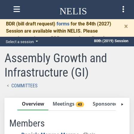
NELIS
BDR
(bill draft request)
forms
for the 84th (2027)
×
Session are available within NELIS. Please
complete and return BDRs promptly to allow time
80th (2019) Session
Select a session
for necessary communication and drafting.
Assembly Growth and
Infrastructure (GI)
COMMITTEES
Overview
Meetings
Sponsored Bills
43
Members