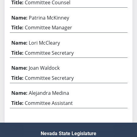
Committee Counsel
Patrina McKinney
Committee Manager
Lori McCleary
Committee Secretary
Joan Waldock
Committee Secretary
Alejandra Medina
Committee Assistant
Nevada State Legislature