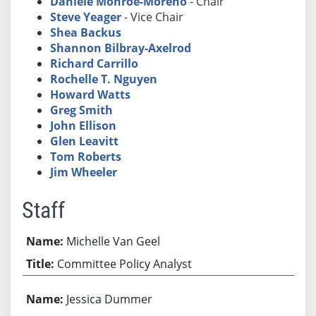
Daniele Monroe-Moreno
- Chair
Steve Yeager
- Vice Chair
Shea Backus
Shannon Bilbray-Axelrod
Richard Carrillo
Rochelle T. Nguyen
Howard Watts
Greg Smith
John Ellison
Glen Leavitt
Tom Roberts
Jim Wheeler
Staff
Michelle Van Geel
Committee Policy Analyst
Jessica Dummer