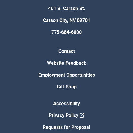
401 S. Carson St.
Carson City, NV 89701
775-684-6800
Contact
Website Feedback
Employment Opportunities
Gift Shop
Accessibility
Privacy Policy
Requests for Proposal