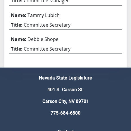
Committee Manager
Tammy Lubich
Committee Secretary
Debbie Shope
Committee Secretary
Nevada State Legislature
401 S. Carson St.
Carson City, NV 89701
775-684-6800