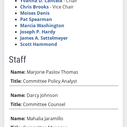
Yvanna D. Cancela
- Chair
Chris Brooks
- Vice Chair
Moises Denis
Pat Spearman
Marcia Washington
Joseph P. Hardy
James A. Settelmeyer
Scott Hammond
Staff
Marjorie Paslov Thomas
Committee Policy Analyst
Darcy Johnson
Committee Counsel
Mahalia Jaramillo