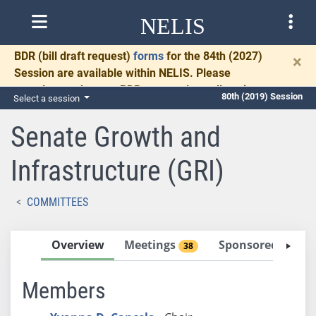
NELIS
BDR
(bill draft request)
forms
for the 84th (2027)
×
Session are available within NELIS. Please
complete and return BDRs promptly to allow time
80th (2019) Session
Select a session
for necessary communication and drafting.
Senate Growth and
Infrastructure (GRI)
COMMITTEES
Overview
Meetings
Sponsored Bills
38
Members