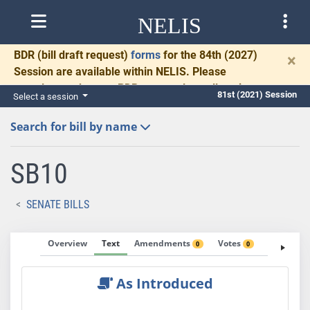
NELIS
BDR
(bill draft request)
forms
for the 84th (2027)
×
Session are available within NELIS. Please
complete and return BDRs promptly to allow time
81st (2021) Session
Select a session
for necessary communication and drafting.
Search for bill by name
SB10
SENATE BILLS
Overview
Text
Amendments
Votes
Fiscal No
0
0
As Introduced