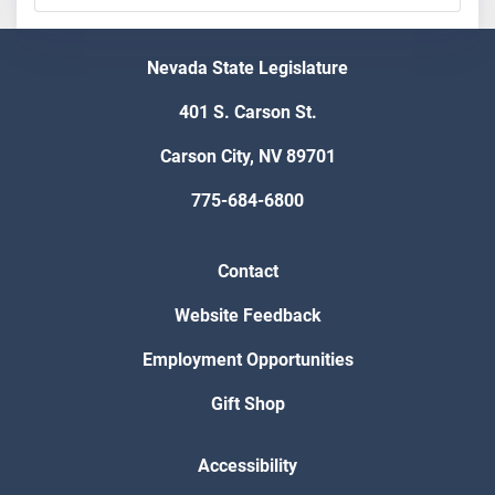
Nevada State Legislature
401 S. Carson St.
Carson City, NV 89701
775-684-6800
Contact
Website Feedback
Employment Opportunities
Gift Shop
Accessibility