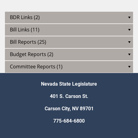
BDR Links (2)
Bill Links (11)
Bill Reports (25)
Budget Reports (2)
Committee Reports (1)
Nevada State Legislature
401 S. Carson St.
Carson City, NV 89701
775-684-6800