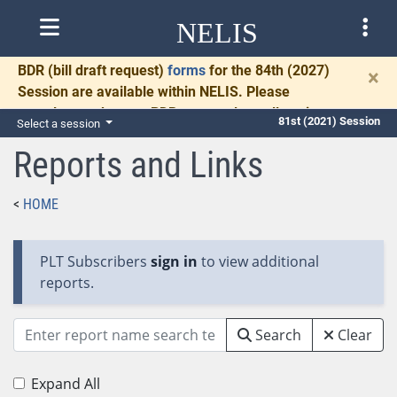
NELIS
BDR
(bill draft request)
forms
for the 84th (2027)
×
Session are available within NELIS. Please
complete and return BDRs promptly to allow time
81st (2021) Session
Select a session
for necessary communication and drafting.
Reports and Links
HOME
PLT Subscribers
sign in
to view additional
reports.
Search
Clear
Expand All