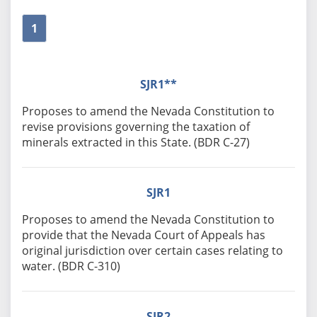
1
SJR1**
Proposes to amend the Nevada Constitution to
revise provisions governing the taxation of
minerals extracted in this State. (BDR C-27)
SJR1
Proposes to amend the Nevada Constitution to
provide that the Nevada Court of Appeals has
original jurisdiction over certain cases relating to
water. (BDR C-310)
SJR2