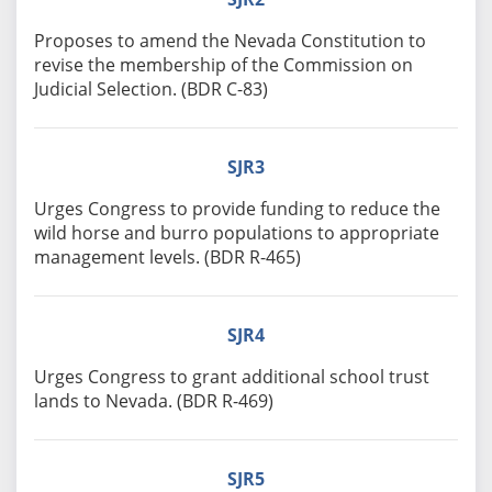
Proposes to amend the Nevada Constitution to
revise the membership of the Commission on
Judicial Selection. (BDR C-83)
SJR3
Urges Congress to provide funding to reduce the
wild horse and burro populations to appropriate
management levels. (BDR R-465)
SJR4
Urges Congress to grant additional school trust
lands to Nevada. (BDR R-469)
SJR5