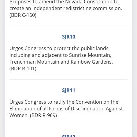
Proposes to amend the Nevada Constitution to
create an independent redistricting commission.
(BDR C-160)
SJR10
Urges Congress to protect the public lands
including and adjacent to Sunrise Mountain,
Frenchman Mountain and Rainbow Gardens.
(BDR R-101)
SJR11
Urges Congress to ratify the Convention on the
Elimination of all Forms of Discrimination Against
Women. (BDR R-969)