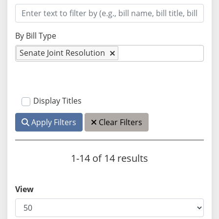
By Bill Type
Senate Joint Resolution
Display Titles
Apply Filters
Clear Filters
1-14 of 14 results
View