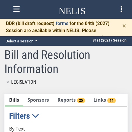
NELIS
BDR
(bill draft request)
forms
for the 84th (2027)
×
Session are available within NELIS. Please
complete and return BDRs promptly to allow time
81st (2021) Session
Select a session
for necessary communication and drafting.
Bill and Resolution
Information
LEGISLATION
Bills
Sponsors
Reports
Links
25
11
Filters
By Text