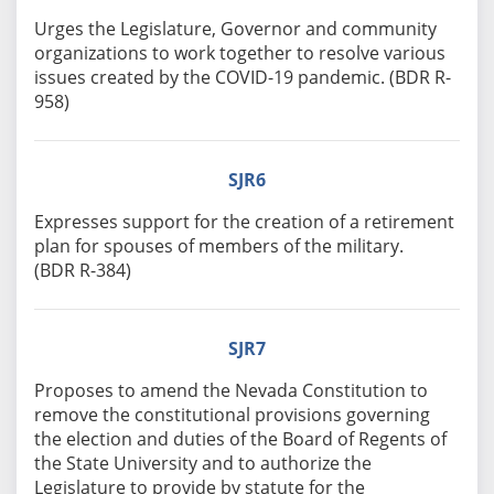
Urges the Legislature, Governor and community
organizations to work together to resolve various
issues created by the COVID-19 pandemic. (BDR R-
958)
SJR6
Expresses support for the creation of a retirement
plan for spouses of members of the military.
(BDR R-384)
SJR7
Proposes to amend the Nevada Constitution to
remove the constitutional provisions governing
the election and duties of the Board of Regents of
the State University and to authorize the
Legislature to provide by statute for the