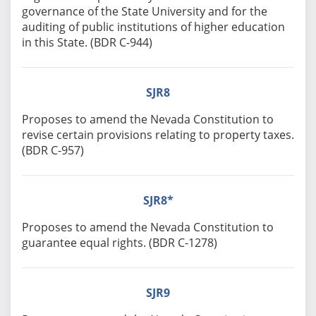
governance of the State University and for the
auditing of public institutions of higher education
in this State. (BDR C-944)
SJR8
Proposes to amend the Nevada Constitution to
revise certain provisions relating to property taxes.
(BDR C-957)
SJR8*
Proposes to amend the Nevada Constitution to
guarantee equal rights. (BDR C-1278)
SJR9