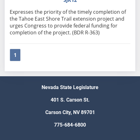
SJR12
Expresses the priority of the timely completion of
the Tahoe East Shore Trail extension project and
urges Congress to provide federal funding for
completion of the project. (BDR R-363)
1
Nevada State Legislature
401 S. Carson St.
Carson City, NV 89701
775-684-6800