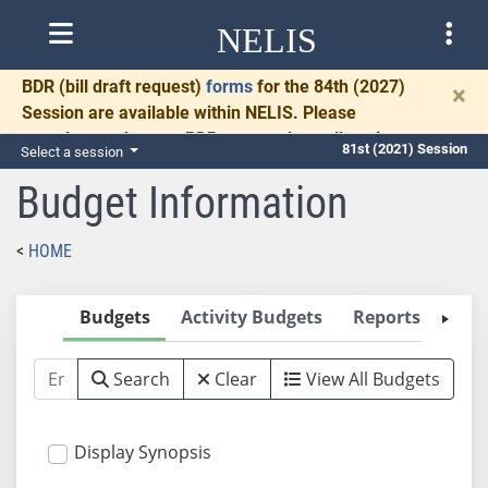
NELIS
BDR
(bill draft request)
forms
for the 84th (2027)
×
Session are available within NELIS. Please
complete and return BDRs promptly to allow time
81st (2021) Session
Select a session
for necessary communication and drafting.
Budget Information
HOME
Budgets
Activity Budgets
Reports
2
Search
Clear
View All Budgets
Display Synopsis