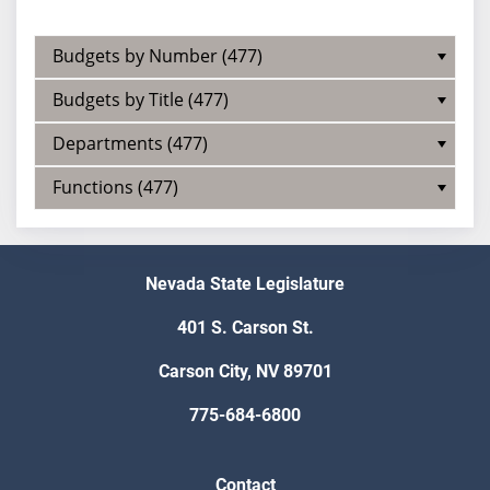
Budgets by Number (477)
Budgets by Title (477)
Departments (477)
Functions (477)
Nevada State Legislature
401 S. Carson St.
Carson City, NV 89701
775-684-6800
Contact