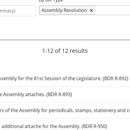
Assembly Resolution
1-12 of 12 results
sembly for the 81st Session of the Legislature. (BDR R-892)
e Assembly attaches. (BDR R-893)
s of the Assembly for periodicals, stamps, stationery and
 additional attache for the Assembly. (BDR R-950)