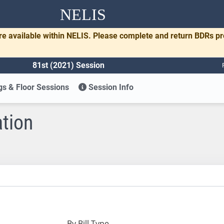
NELIS
re available within NELIS. Please complete and return BDRs p
81st (2021) Session
s & Floor Sessions
Session Info
ation
By Bill Type