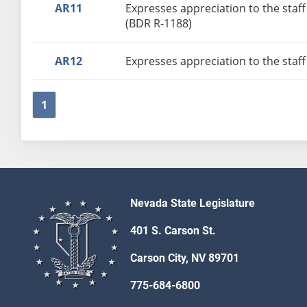
AR11
Expresses appreciation to the staff
(BDR R-1188)
AR12
Expresses appreciation to the staff
1
Nevada State Legislature
401 S. Carson St.
Carson City, NV 89701
775-684-6800