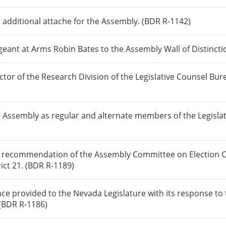
 additional attache for the Assembly. (BDR R-1142)
ant at Arms Robin Bates to the Assembly Wall of Distincti
or of the Research Division of the Legislative Counsel Bur
 Assembly as regular and alternate members of the Legisla
 recommendation of the Assembly Committee on Election Co
ict 21. (BDR R-1189)
nce provided to the Nevada Legislature with its response t
 (BDR R-1186)