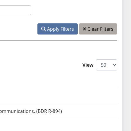
Apply Filters
Clear Filters
View
 communications. (BDR R-894)