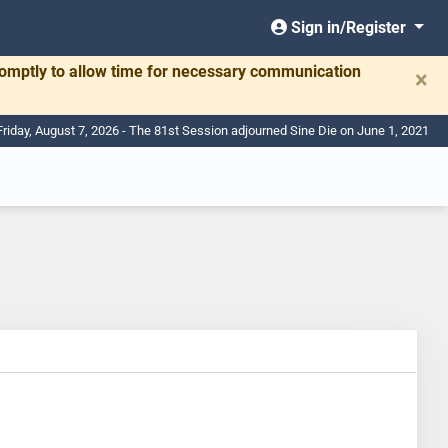
Sign in/Register
romptly to allow time for necessary communication
×
Friday, August 7, 2026 - The 81st Session adjourned Sine Die on June 1, 2021