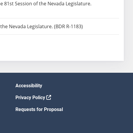
he 81st Session of the Nevada Legislature.
f the Nevada Legislature. (BDR R-1183)
Accessibility
Privacy Policy
Requests for Proposal