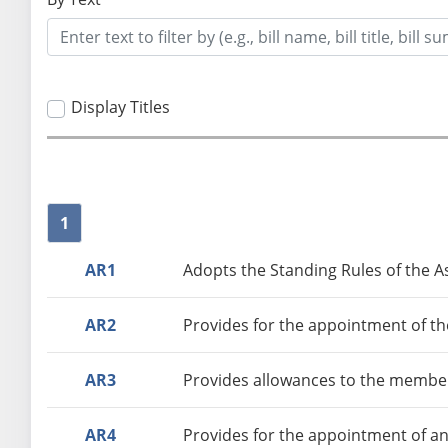
Display Titles
1
AR1
Adopts the Standing Rules of the As
AR2
Provides for the appointment of th
AR3
Provides allowances to the member
AR4
Provides for the appointment of an