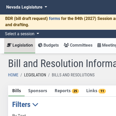
Nevada Legislature
BDR
(bill draft request)
forms
for the 84th (2027) Session a
and drafting.
Select a session
Legislation
Budgets
Committees
Meeting
Bill and Resolution Inform
HOME
LEGISLATION
BILLS AND RESOLUTIONS
Bills
Sponsors
Reports
Links
25
11
Filters
By Text