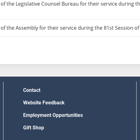
 of the Legislative Counsel Bureau for their service during t
 of the Assembly for their service during the 81st Session o
Contact
Website Feedback
Employment Opportunities
Gift Shop