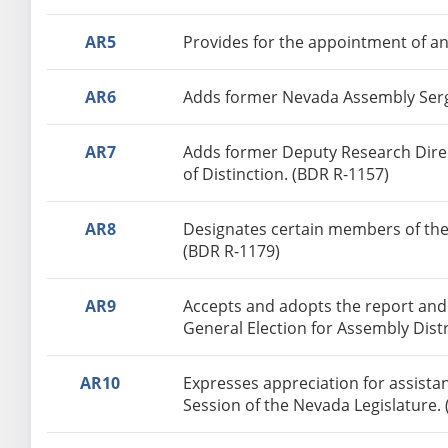
AR5
Provides for the appointment of an
AR6
Adds former Nevada Assembly Serge
AR7
Adds former Deputy Research Direct
of Distinction. (BDR R-1157)
AR8
Designates certain members of the
(BDR R-1179)
AR9
Accepts and adopts the report and
General Election for Assembly Distr
AR10
Expresses appreciation for assista
Session of the Nevada Legislature.