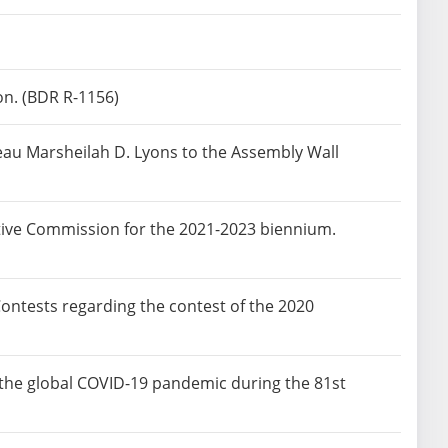
on. (BDR R-1156)
eau Marsheilah D. Lyons to the Assembly Wall
tive Commission for the 2021-2023 biennium.
ntests regarding the contest of the 2020
o the global COVID-19 pandemic during the 81st