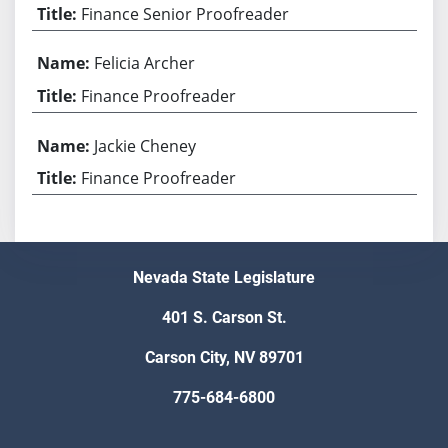
Finance Senior Proofreader
Felicia Archer
Finance Proofreader
Jackie Cheney
Finance Proofreader
Nevada State Legislature
401 S. Carson St.
Carson City, NV 89701
775-684-6800