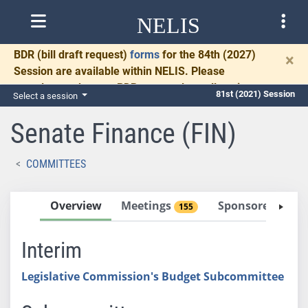
NELIS
BDR
(bill draft request)
forms
for the 84th (2027)
×
Session are available within NELIS. Please
complete and return BDRs promptly to allow time
81st (2021) Session
Select a session
for necessary communication and drafting.
Senate Finance (FIN)
COMMITTEES
Overview
Meetings
Sponsored Bills
155
Interim
Legislative Commission's Budget Subcommittee