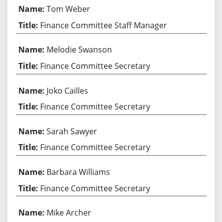
Tom Weber
Finance Committee Staff Manager
Melodie Swanson
Finance Committee Secretary
Joko Cailles
Finance Committee Secretary
Sarah Sawyer
Finance Committee Secretary
Barbara Williams
Finance Committee Secretary
Mike Archer