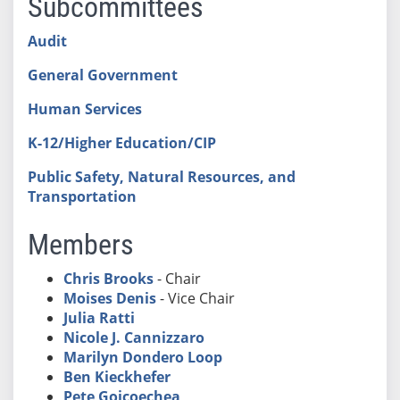
Subcommittees
Audit
General Government
Human Services
K-12/Higher Education/CIP
Public Safety, Natural Resources, and
Transportation
Members
Chris Brooks
- Chair
Moises Denis
- Vice Chair
Julia Ratti
Nicole J. Cannizzaro
Marilyn Dondero Loop
Ben Kieckhefer
Pete Goicoechea