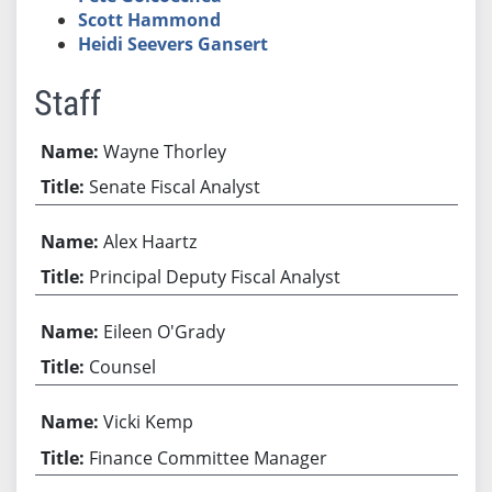
Scott Hammond
Heidi Seevers Gansert
Staff
Wayne Thorley
Senate Fiscal Analyst
Alex Haartz
Principal Deputy Fiscal Analyst
Eileen O'Grady
Counsel
Vicki Kemp
Finance Committee Manager