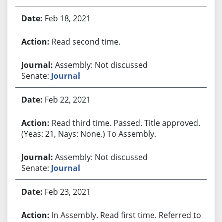
Feb 18, 2021
Read second time.
Assembly: Not discussed
Senate:
Journal
Feb 22, 2021
Read third time. Passed. Title approved.
(Yeas: 21, Nays: None.) To Assembly.
Assembly: Not discussed
Senate:
Journal
Feb 23, 2021
In Assembly. Read first time. Referred to