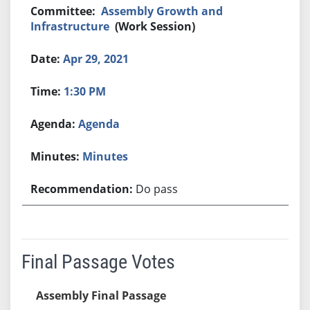
Assembly Growth and
Infrastructure
(Work Session)
Apr 29, 2021
1:30 PM
Agenda
Minutes
Do pass
Final Passage Votes
Assembly Final Passage