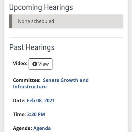
Upcoming Hearings
None scheduled
Past Hearings
View
Senate Growth and
Infrastructure
Feb 08, 2021
3:30 PM
Agenda