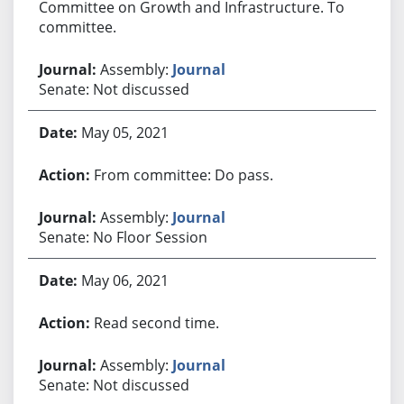
Committee on Growth and Infrastructure. To
committee.
Assembly:
Journal
Senate: Not discussed
May 05, 2021
From committee: Do pass.
Assembly:
Journal
Senate: No Floor Session
May 06, 2021
Read second time.
Assembly:
Journal
Senate: Not discussed