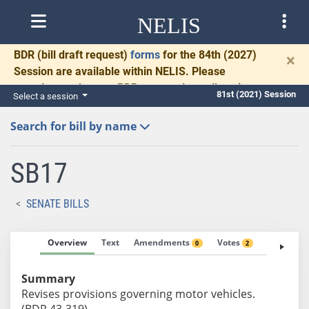
NELIS
BDR
(bill draft request)
forms
for the 84th (2027)
×
Session are available within NELIS. Please
complete and return BDRs promptly to allow time
81st (2021) Session
Select a session
for necessary communication and drafting.
Search for bill by name
SB17
SENATE BILLS
Overview
Text
Amendments
Votes
Fiscal No
0
2
Summary
Revises provisions governing motor vehicles.
(BDR 43-319)