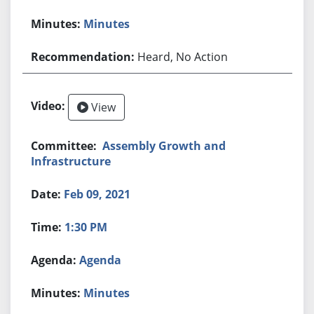
Minutes
Heard, No Action
View
Assembly Growth and
Infrastructure
Feb 09, 2021
1:30 PM
Agenda
Minutes