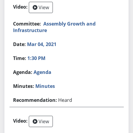
View
Assembly Growth and
Infrastructure
Mar 04, 2021
1:30 PM
Agenda
Minutes
Heard
View