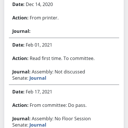
Dec 14, 2020
From printer.
Feb 01, 2021
Read first time. To committee.
Assembly: Not discussed
Senate:
Journal
Feb 17, 2021
From committee: Do pass.
Assembly: No Floor Session
Senate:
Journal