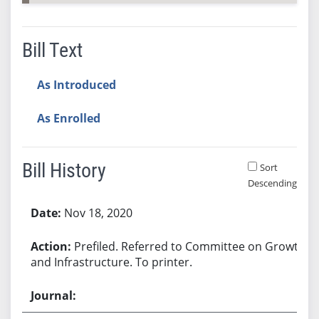
Bill Text
As Introduced
As Enrolled
Bill History
Sort
Descending
Bill History
Nov 18, 2020
Prefiled. Referred to Committee on Growth
and Infrastructure. To printer.