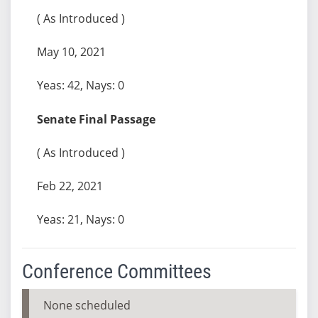
( As Introduced )
May 10, 2021
Yeas: 42, Nays: 0
Senate Final Passage
( As Introduced )
Feb 22, 2021
Yeas: 21, Nays: 0
Conference Committees
None scheduled