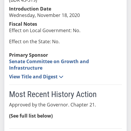
Introduction Date
Wednesday, November 18, 2020
Fiscal Notes
Effect on Local Government: No.
Effect on the State: No.
Primary Sponsor
Senate Committee on Growth and
Infrastructure
View Title and Digest
Most Recent History Action
Approved by the Governor. Chapter 21.
(See full list below)