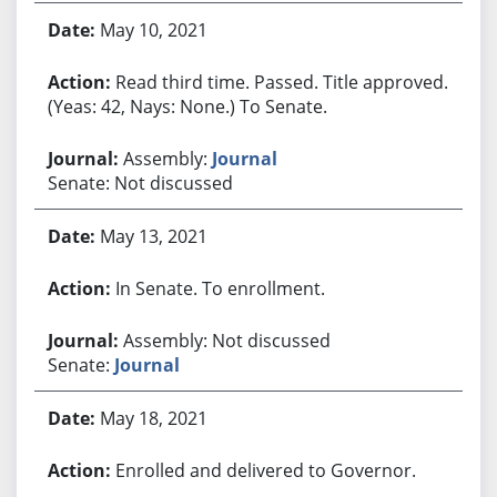
May 10, 2021
Read third time. Passed. Title approved.
(Yeas: 42, Nays: None.) To Senate.
Assembly:
Journal
Senate: Not discussed
May 13, 2021
In Senate. To enrollment.
Assembly: Not discussed
Senate:
Journal
May 18, 2021
Enrolled and delivered to Governor.