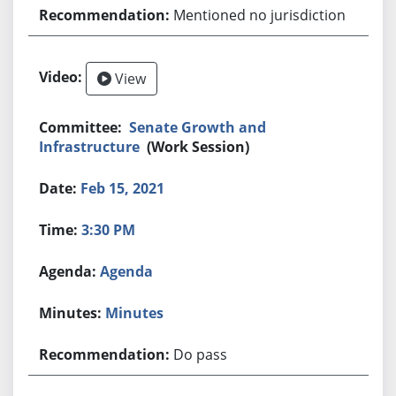
Mentioned no jurisdiction
View
Senate Growth and
Infrastructure
(Work Session)
Feb 15, 2021
3:30 PM
Agenda
Minutes
Do pass