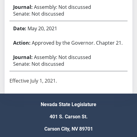
Assembly: Not discussed
Senate: Not discussed
May 20, 2021
Approved by the Governor. Chapter 21.
Assembly: Not discussed
Senate: Not discussed
Effective July 1, 2021.
Nevada State Legislature
401 S. Carson St.
Carson City, NV 89701