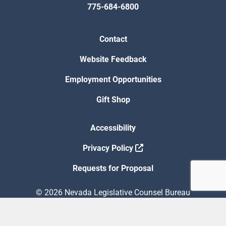
775-684-6800
Contact
Website Feedback
Employment Opportunities
Gift Shop
Accessibility
Privacy Policy
Requests for Proposal
© 2026 Nevada Legislative Counsel Bureau
Version Build Date: 8/5/2026 12:48:13 PM