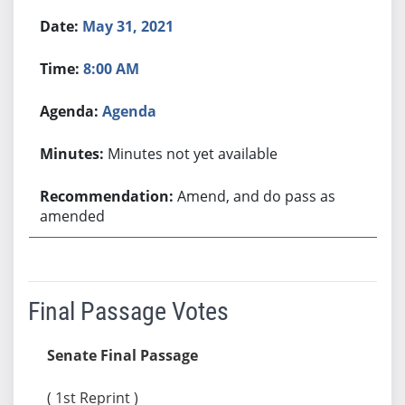
May 31, 2021
8:00 AM
Agenda
Minutes not yet available
Amend, and do pass as
amended
Final Passage Votes
Senate Final Passage
( 1st Reprint )