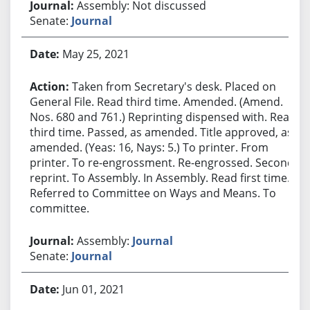
Assembly: Not discussed
Senate:
Journal
May 25, 2021
Taken from Secretary's desk. Placed on
General File. Read third time. Amended. (Amend.
Nos. 680 and 761.) Reprinting dispensed with. Read
third time. Passed, as amended. Title approved, as
amended. (Yeas: 16, Nays: 5.) To printer. From
printer. To re-engrossment. Re-engrossed. Second
reprint. To Assembly. In Assembly. Read first time.
Referred to Committee on Ways and Means. To
committee.
Assembly:
Journal
Senate:
Journal
Jun 01, 2021