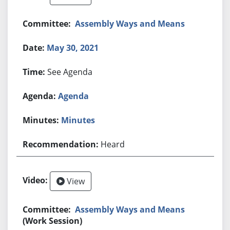
Assembly Ways and Means
May 30, 2021
See Agenda
Agenda
Minutes
Heard
View
Assembly Ways and Means
(Work Session)