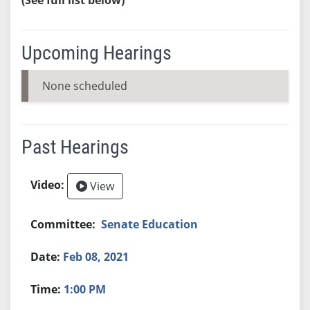
Upcoming Hearings
None scheduled
Past Hearings
View
Senate Education
Feb 08, 2021
1:00 PM