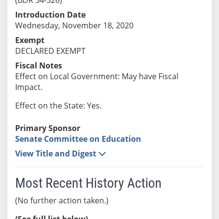
Introduction Date
Wednesday, November 18, 2020
Exempt
DECLARED EXEMPT
Fiscal Notes
Effect on Local Government: May have Fiscal
Impact.
Effect on the State: Yes.
Primary Sponsor
Senate Committee on Education
View Title and Digest
Most Recent History Action
(No further action taken.)
(See full list below)