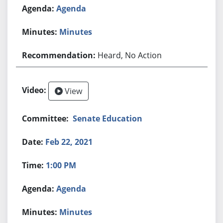
Agenda
Minutes
Heard, No Action
View
Senate Education
Feb 22, 2021
1:00 PM
Agenda
Minutes