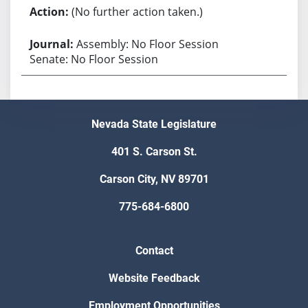
(No further action taken.)
Assembly: No Floor Session
Senate: No Floor Session
Nevada State Legislature
401 S. Carson St.
Carson City, NV 89701
775-684-6800
Contact
Website Feedback
Employment Opportunities