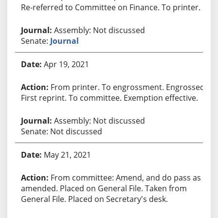
Re-referred to Committee on Finance. To printer.
Assembly: Not discussed
Senate:
Journal
Apr 19, 2021
From printer. To engrossment. Engrossed.
First reprint. To committee. Exemption effective.
Assembly: Not discussed
Senate: Not discussed
May 21, 2021
From committee: Amend, and do pass as
amended. Placed on General File. Taken from
General File. Placed on Secretary's desk.