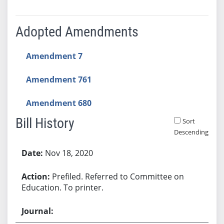
Adopted Amendments
Amendment 7
Amendment 761
Amendment 680
Bill History
Sort
Descending
Bill History
Nov 18, 2020
Prefiled. Referred to Committee on
Education. To printer.