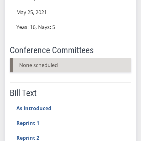
May 25, 2021
Yeas: 16, Nays: 5
Conference Committees
None scheduled
Bill Text
As Introduced
Reprint 1
Reprint 2