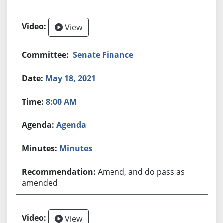
View
Senate Finance
May 18, 2021
8:00 AM
Agenda
Minutes
Amend, and do pass as
amended
View