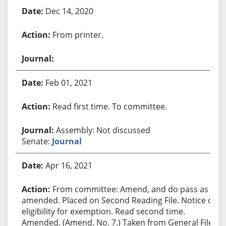
Dec 14, 2020
From printer.
Feb 01, 2021
Read first time. To committee.
Assembly: Not discussed
Senate:
Journal
Apr 16, 2021
From committee: Amend, and do pass as
amended. Placed on Second Reading File. Notice of
eligibility for exemption. Read second time.
Amended. (Amend. No. 7.) Taken from General File.