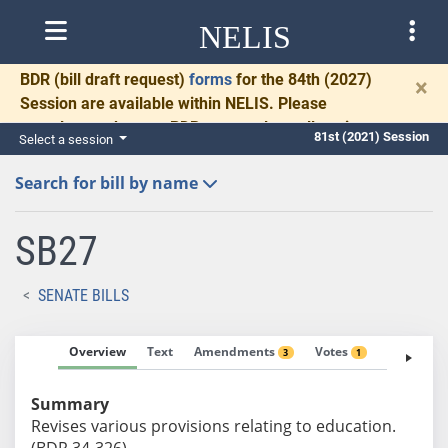
NELIS
BDR
(bill draft request)
forms
for the 84th (2027)
×
Session are available within NELIS. Please
complete and return BDRs promptly to allow time
81st (2021) Session
Select a session
for necessary communication and drafting.
Search for bill by name
SB27
SENATE BILLS
Overview
Text
Amendments
Votes
Fiscal No
3
1
Summary
Revises various provisions relating to education.
(BDR 34-326)