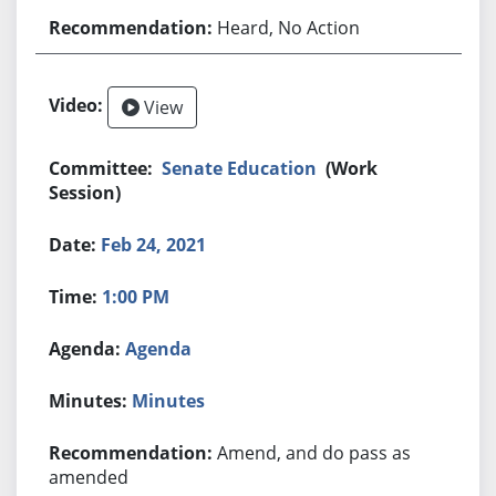
Heard, No Action
View
Senate Education
(Work
Session)
Feb 24, 2021
1:00 PM
Agenda
Minutes
Amend, and do pass as
amended