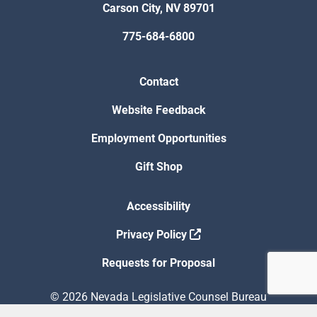
Carson City, NV 89701
775-684-6800
Contact
Website Feedback
Employment Opportunities
Gift Shop
Accessibility
Privacy Policy
Requests for Proposal
© 2026 Nevada Legislative Counsel Bureau