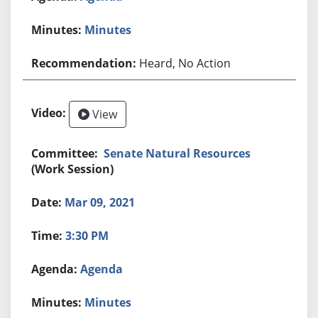
Minutes
Heard, No Action
View
Senate Natural Resources
(Work Session)
Mar 09, 2021
3:30 PM
Agenda
Minutes