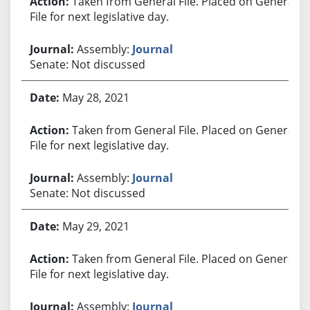
Taken from General File. Placed on General
File for next legislative day.
Assembly:
Journal
Senate: Not discussed
May 28, 2021
Taken from General File. Placed on General
File for next legislative day.
Assembly:
Journal
Senate: Not discussed
May 29, 2021
Taken from General File. Placed on General
File for next legislative day.
Assembly:
Journal