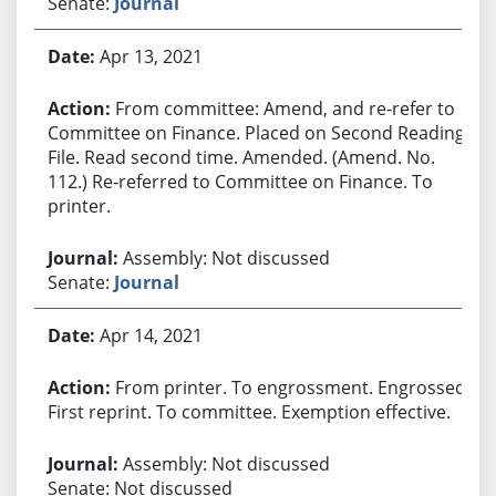
Senate:
Journal
Apr 13, 2021
From committee: Amend, and re-refer to
Committee on Finance. Placed on Second Reading
File. Read second time. Amended. (Amend. No.
112.) Re-referred to Committee on Finance. To
printer.
Assembly: Not discussed
Senate:
Journal
Apr 14, 2021
From printer. To engrossment. Engrossed.
First reprint. To committee. Exemption effective.
Assembly: Not discussed
Senate: Not discussed