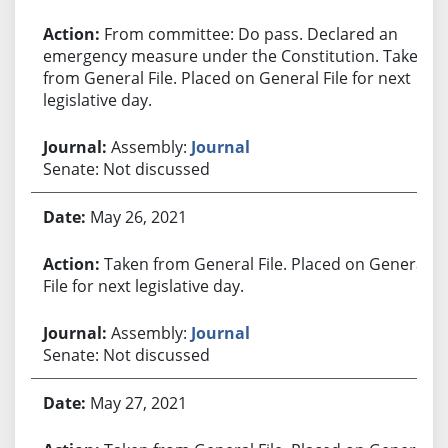
From committee: Do pass. Declared an
emergency measure under the Constitution. Taken
from General File. Placed on General File for next
legislative day.
Assembly:
Journal
Senate: Not discussed
May 26, 2021
Taken from General File. Placed on General
File for next legislative day.
Assembly:
Journal
Senate: Not discussed
May 27, 2021