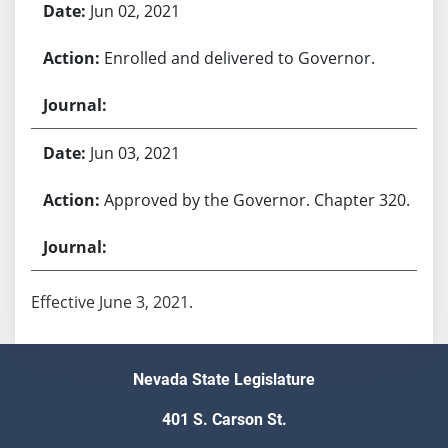
Jun 02, 2021
Enrolled and delivered to Governor.
Jun 03, 2021
Approved by the Governor. Chapter 320.
Effective June 3, 2021.
Nevada State Legislature
401 S. Carson St.