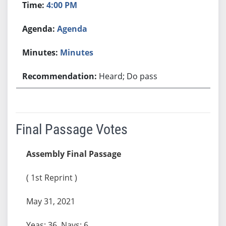
4:00 PM
Agenda
Minutes
Heard; Do pass
Final Passage Votes
Assembly Final Passage
( 1st Reprint )
May 31, 2021
Yeas: 36, Nays: 6