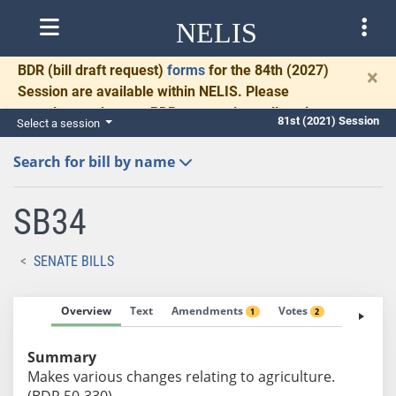
NELIS
BDR
(bill draft request)
forms
for the 84th (2027)
×
Session are available within NELIS. Please
complete and return BDRs promptly to allow time
81st (2021) Session
Select a session
for necessary communication and drafting.
Search for bill by name
SB34
SENATE BILLS
Overview
Text
Amendments
Votes
Fiscal No
1
2
Summary
Makes various changes relating to agriculture.
(BDR 50-330)