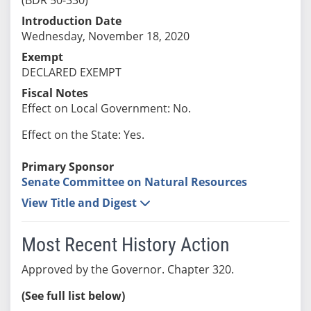
Introduction Date
Wednesday, November 18, 2020
Exempt
DECLARED EXEMPT
Fiscal Notes
Effect on Local Government: No.
Effect on the State: Yes.
Primary Sponsor
Senate Committee on Natural Resources
View Title and Digest
Most Recent History Action
Approved by the Governor. Chapter 320.
(See full list below)