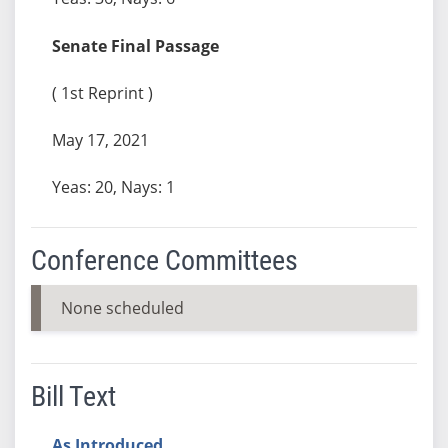
Senate Final Passage
( 1st Reprint )
May 17, 2021
Yeas: 20, Nays: 1
Conference Committees
None scheduled
Bill Text
As Introduced