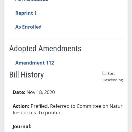
Reprint 1
As Enrolled
Adopted Amendments
Amendment 112
Bill History
Sort
Descending
Bill History
Nov 18, 2020
Prefiled. Referred to Committee on Natural
Resources. To printer.