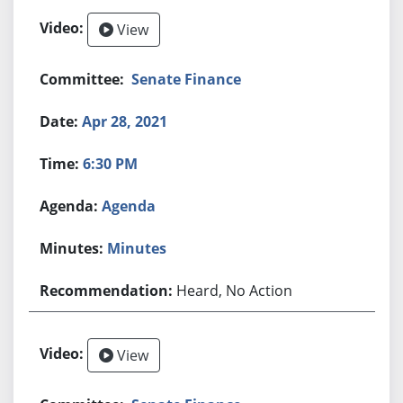
View
Senate Finance
Apr 28, 2021
6:30 PM
Agenda
Minutes
Heard, No Action
View