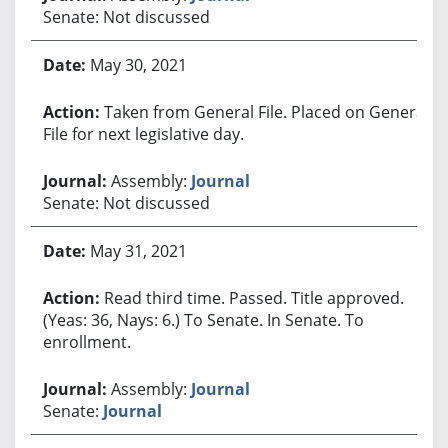
Senate: Not discussed
May 30, 2021
Taken from General File. Placed on General
File for next legislative day.
Assembly:
Journal
Senate: Not discussed
May 31, 2021
Read third time. Passed. Title approved.
(Yeas: 36, Nays: 6.) To Senate. In Senate. To
enrollment.
Assembly:
Journal
Senate:
Journal