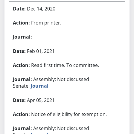
Dec 14, 2020
From printer.
Feb 01, 2021
Read first time. To committee.
Assembly: Not discussed
Senate:
Journal
Apr 05, 2021
Notice of eligibility for exemption.
Assembly: Not discussed