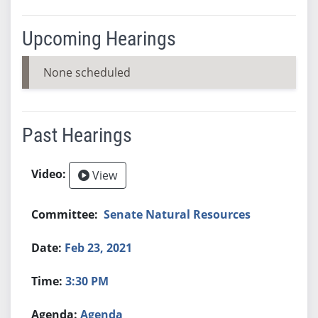
Upcoming Hearings
None scheduled
Past Hearings
View
Senate Natural Resources
Feb 23, 2021
3:30 PM
Agenda