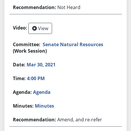
Not Heard
View
Senate Natural Resources
(Work Session)
Mar 30, 2021
4:00 PM
Agenda
Minutes
Amend, and re-refer