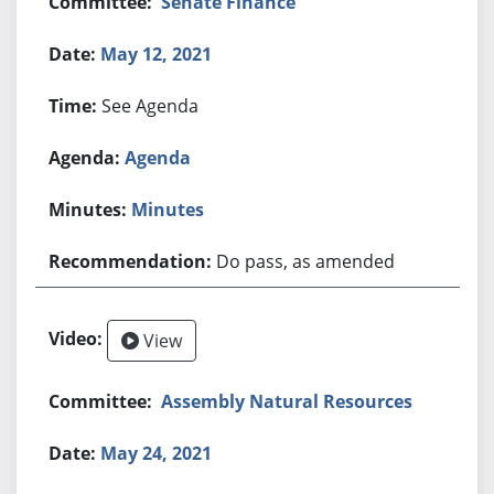
Senate Finance
May 12, 2021
See Agenda
Agenda
Minutes
Do pass, as amended
View
Assembly Natural Resources
May 24, 2021