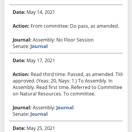
May 14, 2021
From committee: Do pass, as amended.
Assembly: No Floor Session
Senate:
Journal
May 17, 2021
Read third time. Passed, as amended. Title
approved. (Yeas: 20, Nays: 1.) To Assembly. In
Assembly. Read first time. Referred to Committee
on Natural Resources. To committee.
Assembly:
Journal
Senate:
Journal
May 25, 2021