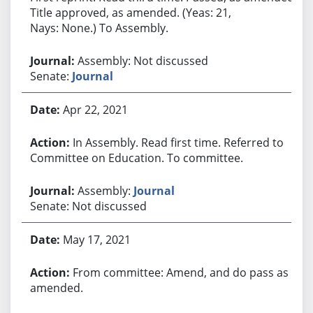
Title approved, as amended. (Yeas: 21,
Nays: None.) To Assembly.
Assembly: Not discussed
Senate:
Journal
Apr 22, 2021
In Assembly. Read first time. Referred to
Committee on Education. To committee.
Assembly:
Journal
Senate: Not discussed
May 17, 2021
From committee: Amend, and do pass as
amended.