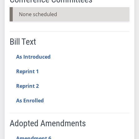
None scheduled
Bill Text
As Introduced
Reprint 1
Reprint 2
As Enrolled
Adopted Amendments
Amendment 6