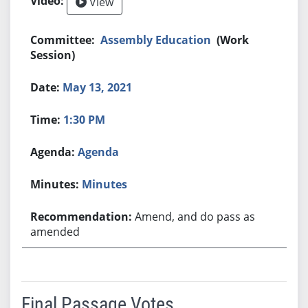
View
Assembly Education
(Work
Session)
May 13, 2021
1:30 PM
Agenda
Minutes
Amend, and do pass as
amended
Final Passage Votes