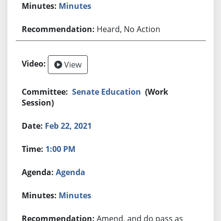
Minutes
Heard, No Action
View
Senate Education
(Work
Session)
Feb 22, 2021
1:00 PM
Agenda
Minutes
Amend, and do pass as