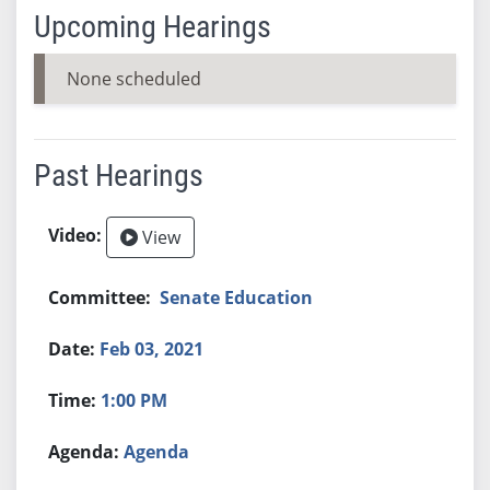
Upcoming Hearings
None scheduled
Past Hearings
View
Senate Education
Feb 03, 2021
1:00 PM
Agenda