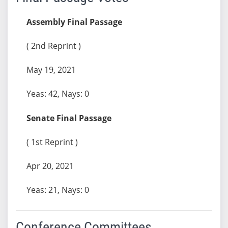
Assembly Final Passage
( 2nd Reprint )
May 19, 2021
Yeas: 42, Nays: 0
Senate Final Passage
( 1st Reprint )
Apr 20, 2021
Yeas: 21, Nays: 0
Conference Committees