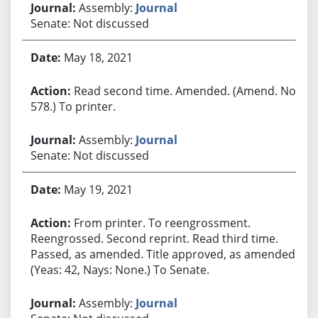
Assembly:
Journal
Senate: Not discussed
May 18, 2021
Read second time. Amended. (Amend. No.
578.) To printer.
Assembly:
Journal
Senate: Not discussed
May 19, 2021
From printer. To reengrossment.
Reengrossed. Second reprint. Read third time.
Passed, as amended. Title approved, as amended.
(Yeas: 42, Nays: None.) To Senate.
Assembly:
Journal