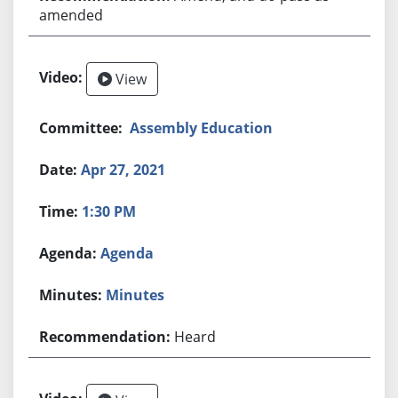
amended
View
Assembly Education
Apr 27, 2021
1:30 PM
Agenda
Minutes
Heard