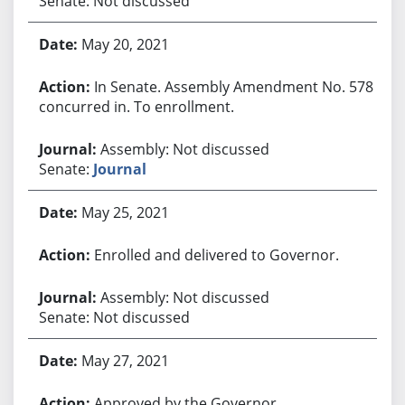
Senate: Not discussed
May 20, 2021
In Senate. Assembly Amendment No. 578
concurred in. To enrollment.
Assembly: Not discussed
Senate:
Journal
May 25, 2021
Enrolled and delivered to Governor.
Assembly: Not discussed
Senate: Not discussed
May 27, 2021
Approved by the Governor.