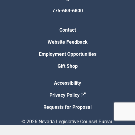
775-684-6800
Contact
Website Feedback
Employment Opportunities
Gift Shop
Accessibility
Privacy Policy
Requests for Proposal
© 2026 Nevada Legislative Counsel Bureau
Version Build Date: 8/5/2026 12:48:13 PM