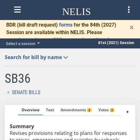
NELIS
BDR
(bill draft request)
forms
for the 84th (2027)
×
Session are available within NELIS. Please
complete and return BDRs promptly to allow time
81st (2021) Session
Select a session
for necessary communication and drafting.
Search for bill by name
SB36
SENATE BILLS
Overview
Text
Amendments
Votes
Fiscal No
2
2
Summary
Revises provisions relating to plans for responses
to crises, emergencies and suicides by schools.