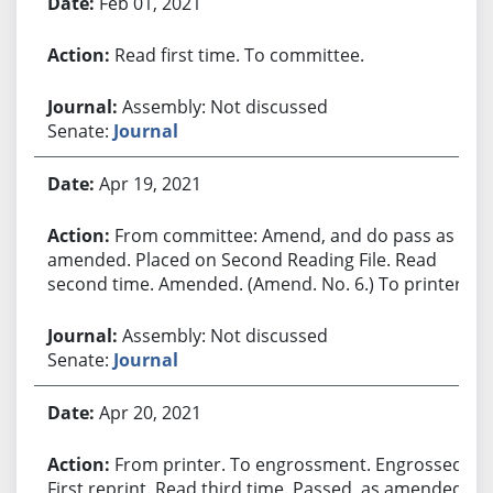
Feb 01, 2021
Read first time. To committee.
Assembly: Not discussed
Senate:
Journal
Apr 19, 2021
From committee: Amend, and do pass as
amended. Placed on Second Reading File. Read
second time. Amended. (Amend. No. 6.) To printer.
Assembly: Not discussed
Senate:
Journal
Apr 20, 2021
From printer. To engrossment. Engrossed.
First reprint. Read third time. Passed, as amended.