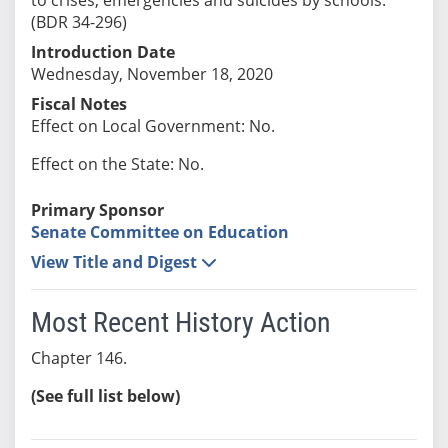
(BDR 34-296)
Introduction Date
Wednesday, November 18, 2020
Fiscal Notes
Effect on Local Government: No.
Effect on the State: No.
Primary Sponsor
Senate Committee on Education
View Title and Digest
Most Recent History Action
Chapter 146.
(See full list below)