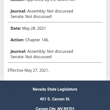
Assembly: Not discussed
Senate: Not discussed
May 28, 2021
Chapter 146.
Assembly: Not discussed
Senate: Not discussed
Effective May 27, 2021.
Nevada State Legislature
401 S. Carson St.
Carson City, NV 89701