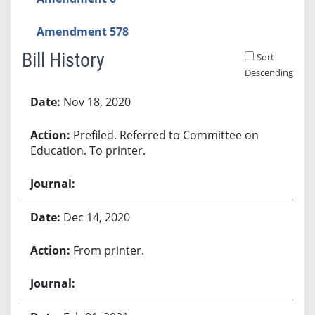
Amendment 578
Bill History
Sort
Descending
Bill History
Nov 18, 2020
Prefiled. Referred to Committee on
Education. To printer.
Dec 14, 2020
From printer.