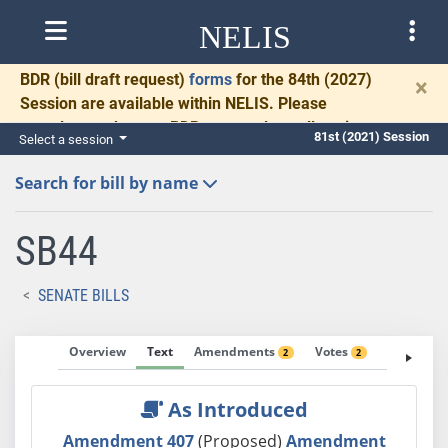
NELIS
BDR
(bill draft request)
forms
for the 84th (2027)
×
Session are available within NELIS. Please
complete and return BDRs promptly to allow time
81st (2021) Session
Select a session
for necessary communication and drafting.
Search for bill by name
SB44
SENATE BILLS
Overview
Text
Amendments
Votes
Fiscal No
2
2
As Introduced
Amendment 407
(Proposed)
Amendment