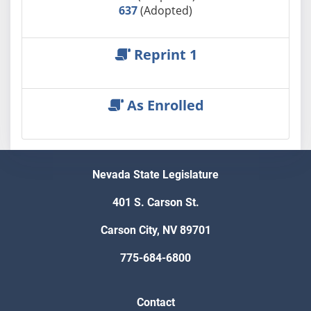
637
(Adopted)
Reprint 1
As Enrolled
Nevada State Legislature
401 S. Carson St.
Carson City, NV 89701
775-684-6800
Contact