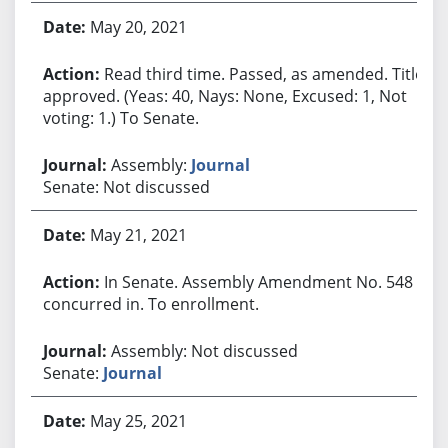
May 20, 2021
Read third time. Passed, as amended. Title
approved. (Yeas: 40, Nays: None, Excused: 1, Not
voting: 1.) To Senate.
Assembly:
Journal
Senate: Not discussed
May 21, 2021
In Senate. Assembly Amendment No. 548
concurred in. To enrollment.
Assembly: Not discussed
Senate:
Journal
May 25, 2021