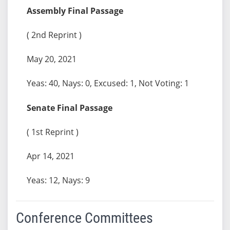
Assembly Final Passage
( 2nd Reprint )
May 20, 2021
Yeas: 40, Nays: 0, Excused: 1, Not Voting: 1
Senate Final Passage
( 1st Reprint )
Apr 14, 2021
Yeas: 12, Nays: 9
Conference Committees