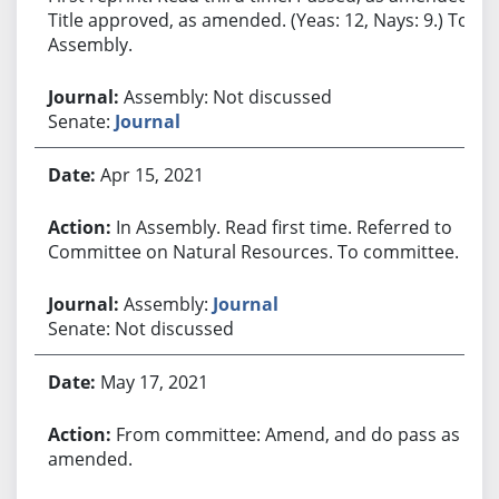
Title approved, as amended. (Yeas: 12, Nays: 9.) To
Assembly.
Assembly: Not discussed
Senate:
Journal
Apr 15, 2021
In Assembly. Read first time. Referred to
Committee on Natural Resources. To committee.
Assembly:
Journal
Senate: Not discussed
May 17, 2021
From committee: Amend, and do pass as
amended.