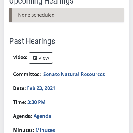
Upcoming Hearings
None scheduled
Past Hearings
View
Senate Natural Resources
Feb 23, 2021
3:30 PM
Agenda
Minutes