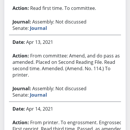
Read first time. To committee.
Assembly: Not discussed
Senate:
Journal
Apr 13, 2021
From committee: Amend, and do pass as
amended. Placed on Second Reading File. Read
second time. Amended. (Amend. No. 114.) To
printer.
Assembly: Not discussed
Senate:
Journal
Apr 14, 2021
From printer. To engrossment. Engrossed.
First reprint. Read third time. Passed, as amended.