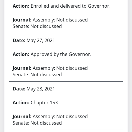
Enrolled and delivered to Governor.
Assembly: Not discussed
Senate: Not discussed
May 27, 2021
Approved by the Governor.
Assembly: Not discussed
Senate: Not discussed
May 28, 2021
Chapter 153.
Assembly: Not discussed
Senate: Not discussed