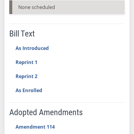
None scheduled
Bill Text
As Introduced
Reprint 1
Reprint 2
As Enrolled
Adopted Amendments
Amendment 114