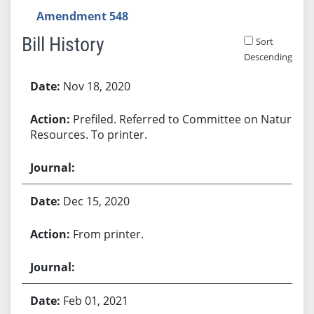
Amendment 548
Bill History
Sort
Descending
Bill History
Nov 18, 2020
Prefiled. Referred to Committee on Natural
Resources. To printer.
Dec 15, 2020
From printer.
Feb 01, 2021