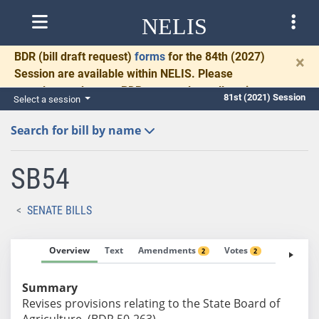
NELIS
BDR
(bill draft request)
forms
for the 84th (2027)
×
Session are available within NELIS. Please
complete and return BDRs promptly to allow time
81st (2021) Session
Select a session
for necessary communication and drafting.
Search for bill by name
SB54
SENATE BILLS
Overview
Text
Amendments
Votes
Fiscal No
2
2
Summary
Revises provisions relating to the State Board of
Agriculture. (BDR 50-263)