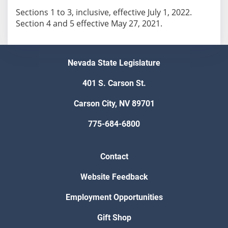
Sections 1 to 3, inclusive, effective July 1, 2022.
Section 4 and 5 effective May 27, 2021.
Nevada State Legislature
401 S. Carson St.
Carson City, NV 89701
775-684-6800
Contact
Website Feedback
Employment Opportunities
Gift Shop