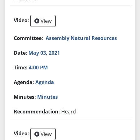
View
Assembly Natural Resources
May 03, 2021
4:00 PM
Agenda
Minutes
Heard
View