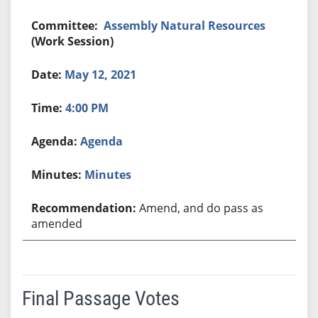
Assembly Natural Resources
(Work Session)
May 12, 2021
4:00 PM
Agenda
Minutes
Amend, and do pass as
amended
Final Passage Votes