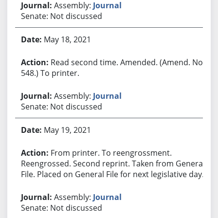
Assembly:
Journal
Senate: Not discussed
May 18, 2021
Read second time. Amended. (Amend. No.
548.) To printer.
Assembly:
Journal
Senate: Not discussed
May 19, 2021
From printer. To reengrossment.
Reengrossed. Second reprint. Taken from General
File. Placed on General File for next legislative day.
Assembly:
Journal
Senate: Not discussed