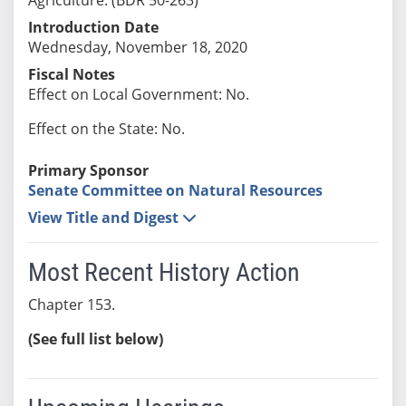
Introduction Date
Wednesday, November 18, 2020
Fiscal Notes
Effect on Local Government: No.
Effect on the State: No.
Primary Sponsor
Senate Committee on Natural Resources
View Title and Digest
Most Recent History Action
Chapter 153.
(See full list below)