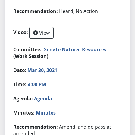
Heard, No Action
View
Senate Natural Resources
(Work Session)
Mar 30, 2021
4:00 PM
Agenda
Minutes
Amend, and do pass as
amended