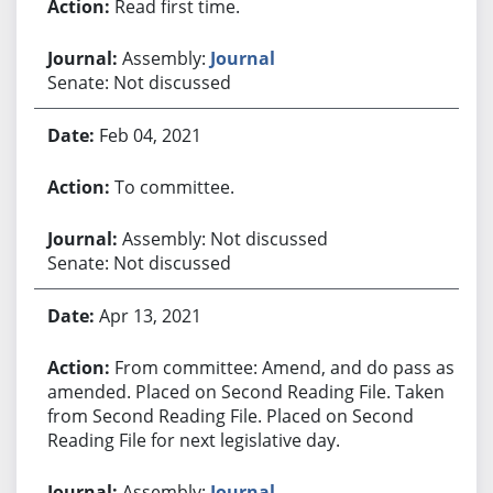
Read first time.
Assembly:
Journal
Senate: Not discussed
Feb 04, 2021
To committee.
Assembly: Not discussed
Senate: Not discussed
Apr 13, 2021
From committee: Amend, and do pass as
amended. Placed on Second Reading File. Taken
from Second Reading File. Placed on Second
Reading File for next legislative day.
Assembly:
Journal