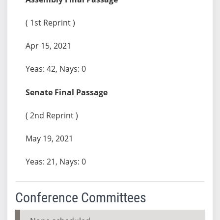
( 1st Reprint )
Apr 15, 2021
Yeas: 42, Nays: 0
Senate Final Passage
( 2nd Reprint )
May 19, 2021
Yeas: 21, Nays: 0
Conference Committees