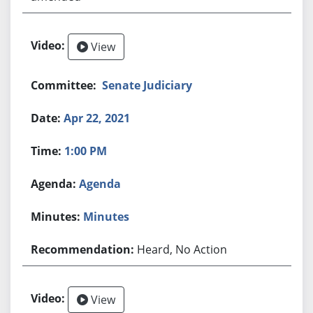
View
Senate Judiciary
Apr 22, 2021
1:00 PM
Agenda
Minutes
Heard, No Action
View