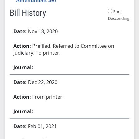
Amendment 497
Bill History
Sort
Descending
Bill History
Nov 18, 2020
Prefiled. Referred to Committee on
Judiciary. To printer.
Dec 22, 2020
From printer.
Feb 01, 2021