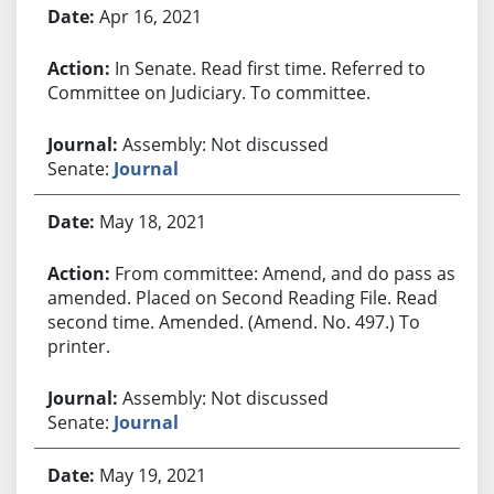
Apr 16, 2021
In Senate. Read first time. Referred to
Committee on Judiciary. To committee.
Assembly: Not discussed
Senate:
Journal
May 18, 2021
From committee: Amend, and do pass as
amended. Placed on Second Reading File. Read
second time. Amended. (Amend. No. 497.) To
printer.
Assembly: Not discussed
Senate:
Journal
May 19, 2021