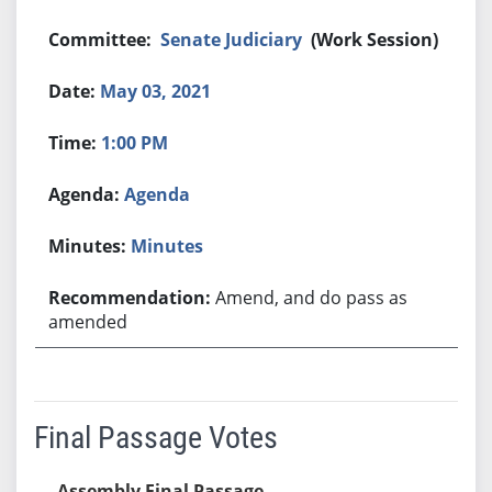
Senate Judiciary
(Work Session)
May 03, 2021
1:00 PM
Agenda
Minutes
Amend, and do pass as
amended
Final Passage Votes
Assembly Final Passage