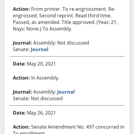
From printer. To re-engrossment. Re-
engrossed. Second reprint. Read third time.
Passed, as amended. Title approved. (Yeas: 21,
Nays: None.) To Assembly.
Assembly: Not discussed
Senate:
Journal
May 20, 2021
In Assembly.
Assembly:
Journal
Senate: Not discussed
May 26, 2021
Senate Amendment No. 497 concurred in.
To enrollment.