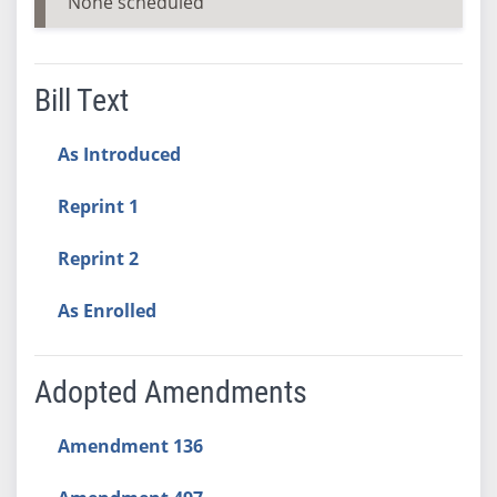
None scheduled
Bill Text
As Introduced
Reprint 1
Reprint 2
As Enrolled
Adopted Amendments
Amendment 136