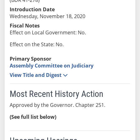
Introduction Date
Wednesday, November 18, 2020
Fiscal Notes
Effect on Local Government: No.
Effect on the State: No.
Primary Sponsor
Assembly Committee on Judiciary
View Title and Digest
Most Recent History Action
Approved by the Governor. Chapter 251.
(See full list below)