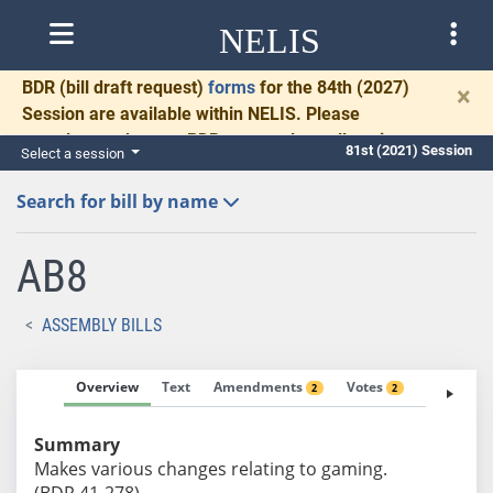
NELIS
BDR
(bill draft request)
forms
for the 84th (2027)
×
Session are available within NELIS. Please
complete and return BDRs promptly to allow time
81st (2021) Session
Select a session
for necessary communication and drafting.
Search for bill by name
AB8
ASSEMBLY BILLS
Overview
Text
Amendments
Votes
Fiscal No
2
2
Summary
Makes various changes relating to gaming.
(BDR 41-278)