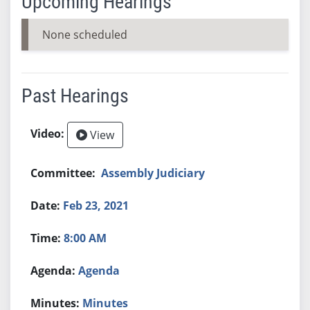
Upcoming Hearings
None scheduled
Past Hearings
View
Assembly Judiciary
Feb 23, 2021
8:00 AM
Agenda
Minutes