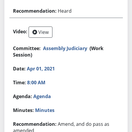
Heard
View
Assembly Judiciary
(Work
Session)
Apr 01, 2021
8:00 AM
Agenda
Minutes
Amend, and do pass as
amended