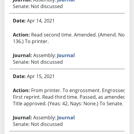
Senate: Not discussed
Apr 14, 2021
Read second time. Amended. (Amend. No.
136.) To printer.
Assembly:
Journal
Senate: Not discussed
Apr 15, 2021
From printer. To engrossment. Engrossed.
First reprint. Read third time. Passed, as amended.
Title approved. (Yeas: 42, Nays: None.) To Senate.
Assembly:
Journal
Senate: Not discussed