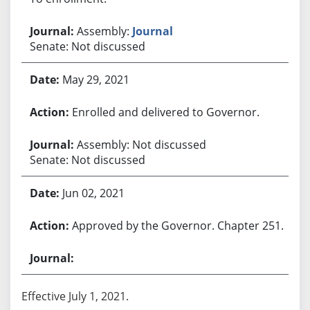
Assembly:
Journal
Senate: Not discussed
May 29, 2021
Enrolled and delivered to Governor.
Assembly: Not discussed
Senate: Not discussed
Jun 02, 2021
Approved by the Governor. Chapter 251.
Effective July 1, 2021.