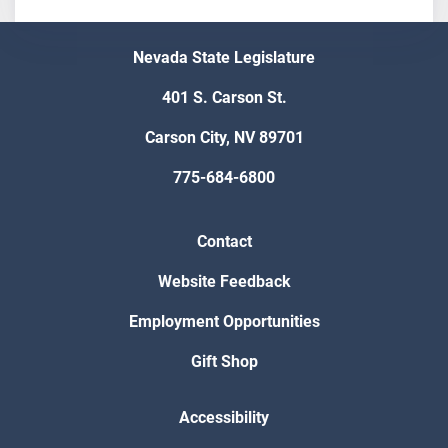
Nevada State Legislature
401 S. Carson St.
Carson City, NV 89701
775-684-6800
Contact
Website Feedback
Employment Opportunities
Gift Shop
Accessibility